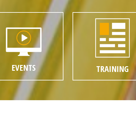
EVENTS
TRAINING