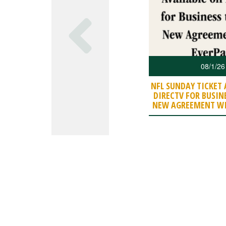
08/1/26
NFL SUNDAY TICKET 
DIRECTV FOR BUSIN
NEW AGREEMENT WI