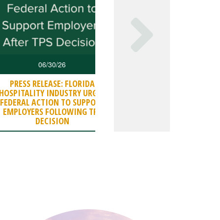
06/30/26
06/27/26
PRESS RELEASE: FLORIDA
DBPR ISSUES INDUSTRY
HOSPITALITY INDUSTRY URGES
ON OPERATIONS (SE
FEDERAL ACTION TO SUPPORT
CHARGES
EMPLOYERS FOLLOWING TPS
DECISION