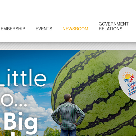
GOVERNMENT
EMBERSHIP
EVENTS
NEWSROOM
RELATIONS