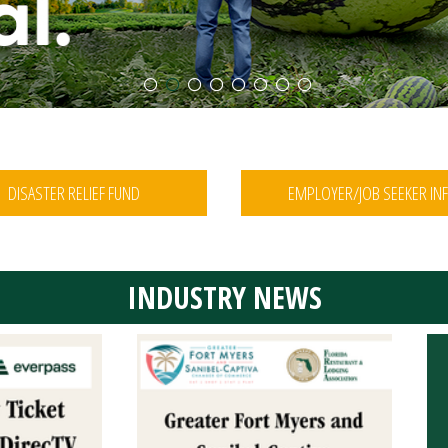
1
2
3
4
5
6
7
8
DISASTER RELIEF FUND
EMPLOYER/JOB SEEKER IN
INDUSTRY NEWS