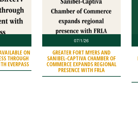
07/1/26
AVAILABLE ON
GREATER FORT MYERS AND
ESS THROUGH
SANIBEL-CAPTIVA CHAMBER OF
TH EVERPASS
COMMERCE EXPANDS REGIONAL
PRESENCE WITH FRLA