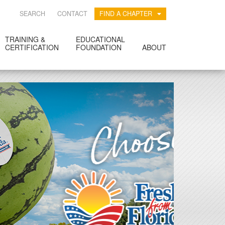
SEARCH
CONTACT
FIND A CHAPTER
TRAINING &
EDUCATIONAL
CERTIFICATION
FOUNDATION
ABOUT