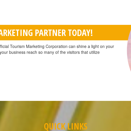
MARKETING PARTNER TODAY!
ficial Tourism Marketing Corporation can shine a light on your
our business reach so many of the visitors that utilize
QUICK LINKS