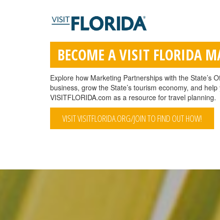
BECOME A VISIT FLORIDA 
Explore how Marketing Partnerships with the State’s Of
business, grow the State’s tourism economy, and help y
VISITFLORIDA.com as a resource for travel planning.
VISIT VISITFLORIDA.ORG/JOIN TO FIND OUT HOW!