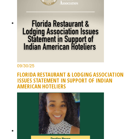
09/30/25
FLORIDA RESTAURANT & LODGING ASSOCIATION
ISSUES STATEMENT IN SUPPORT OF INDIAN
AMERICAN HOTELIERS