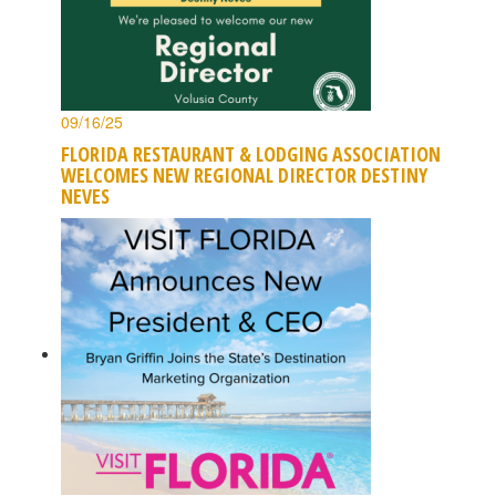
09/16/25
FLORIDA RESTAURANT & LODGING ASSOCIATION
WELCOMES NEW REGIONAL DIRECTOR DESTINY
NEVES