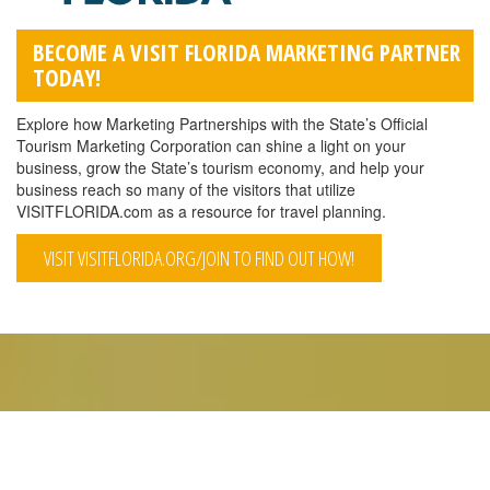
BECOME A VISIT FLORIDA MARKETING PARTNER
TODAY!
Explore how Marketing Partnerships with the State’s Official
Tourism Marketing Corporation can shine a light on your
business, grow the State’s tourism economy, and help your
business reach so many of the visitors that utilize
VISITFLORIDA.com as a resource for travel planning.
VISIT VISITFLORIDA.ORG/JOIN TO FIND OUT HOW!
QUICK LINKS