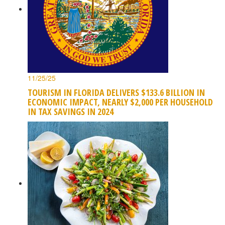
11/25/25
TOURISM IN FLORIDA DELIVERS $133.6 BILLION IN
ECONOMIC IMPACT, NEARLY $2,000 PER HOUSEHOLD
IN TAX SAVINGS IN 2024