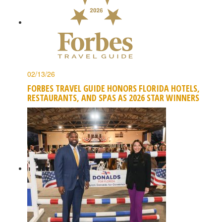
02/13/26
FORBES TRAVEL GUIDE HONORS FLORIDA HOTELS,
RESTAURANTS, AND SPAS AS 2026 STAR WINNERS