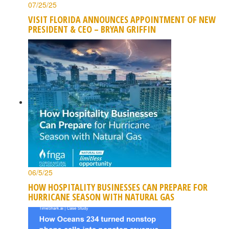
07/25/25
VISIT FLORIDA ANNOUNCES APPOINTMENT OF NEW
PRESIDENT & CEO – BRYAN GRIFFIN
06/5/25
HOW HOSPITALITY BUSINESSES CAN PREPARE FOR
HURRICANE SEASON WITH NATURAL GAS