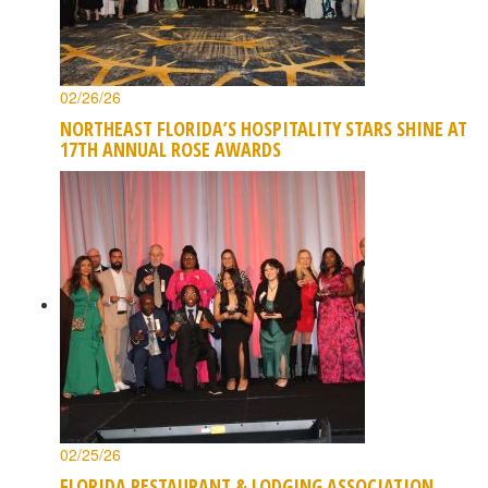
02/26/26
NORTHEAST FLORIDA’S HOSPITALITY STARS SHINE AT
17TH ANNUAL ROSE AWARDS
02/25/26
FLORIDA RESTAURANT & LODGING ASSOCIATION