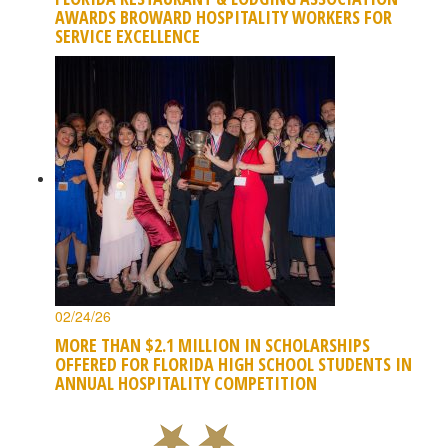
AWARDS BROWARD HOSPITALITY WORKERS FOR
SERVICE EXCELLENCE
02/24/26
MORE THAN $2.1 MILLION IN SCHOLARSHIPS
OFFERED FOR FLORIDA HIGH SCHOOL STUDENTS IN
ANNUAL HOSPITALITY COMPETITION