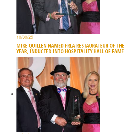
10/30/25
MIKE QUILLEN NAMED FRLA RESTAURATEUR OF THE
YEAR, INDUCTED INTO HOSPITALITY HALL OF FAME