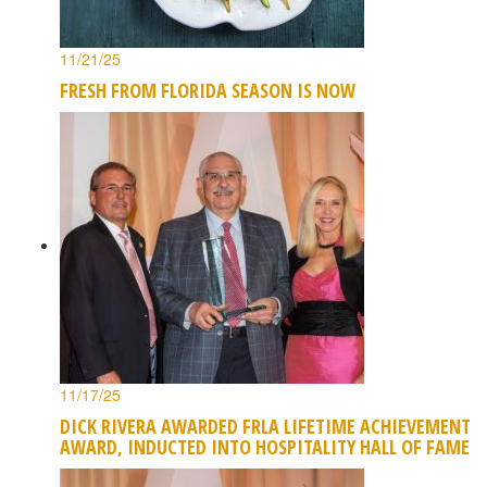
11/21/25
FRESH FROM FLORIDA SEASON IS NOW
11/17/25
DICK RIVERA AWARDED FRLA LIFETIME ACHIEVEMENT
AWARD, INDUCTED INTO HOSPITALITY HALL OF FAME