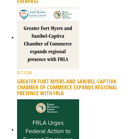
EVERPASS
07/1/26
GREATER FORT MYERS AND SANIBEL-CAPTIVA
CHAMBER OF COMMERCE EXPANDS REGIONAL
PRESENCE WITH FRLA