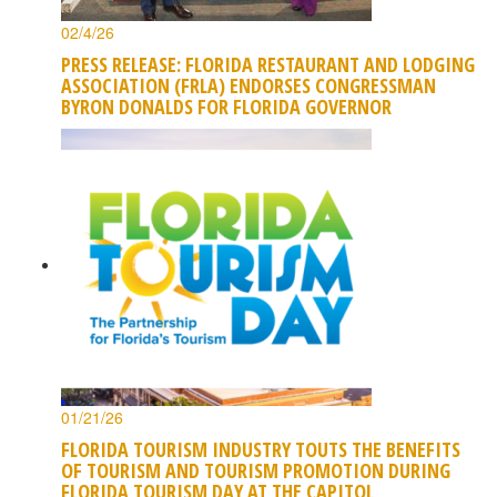
02/4/26
PRESS RELEASE: FLORIDA RESTAURANT AND LODGING
ASSOCIATION (FRLA) ENDORSES CONGRESSMAN
BYRON DONALDS FOR FLORIDA GOVERNOR
01/21/26
FLORIDA TOURISM INDUSTRY TOUTS THE BENEFITS
OF TOURISM AND TOURISM PROMOTION DURING
FLORIDA TOURISM DAY AT THE CAPITOL