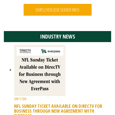
EMPLOYER/JOB SEEKER INFO
INDUSTRY NEWS
08/1/26
NFL SUNDAY TICKET AVAILABLE ON DIRECTV FOR
BUSINESS THROUGH NEW AGREEMENT WITH