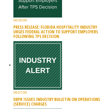
06/30/26
PRESS RELEASE: FLORIDA HOSPITALITY INDUSTRY
URGES FEDERAL ACTION TO SUPPORT EMPLOYERS
FOLLOWING TPS DECISION
06/27/26
DBPR ISSUES INDUSTRY BULLETIN ON OPERATIONS
(SERVICE) CHARGES