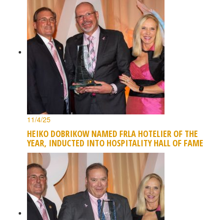
11/4/25
HEIKO DOBRIKOW NAMED FRLA HOTELIER OF THE
YEAR, INDUCTED INTO HOSPITALITY HALL OF FAME