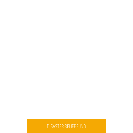
DISASTER RELIEF FUND