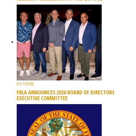
01/13/26
FRLA ANNOUNCES 2026 BOARD OF DIRECTORS
EXECUTIVE COMMITTEE