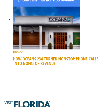
06/4/25
HOW OCEANS 234 TURNED NONSTOP PHONE CALLS
INTO NONSTOP REVENUE