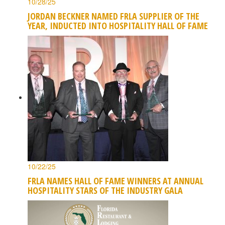
10/28/25
JORDAN BECKNER NAMED FRLA SUPPLIER OF THE
YEAR, INDUCTED INTO HOSPITALITY HALL OF FAME
10/22/25
FRLA NAMES HALL OF FAME WINNERS AT ANNUAL
HOSPITALITY STARS OF THE INDUSTRY GALA