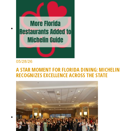
05/28/26
A STAR MOMENT FOR FLORIDA DINING: MICHELIN
RECOGNIZES EXCELLENCE ACROSS THE STATE