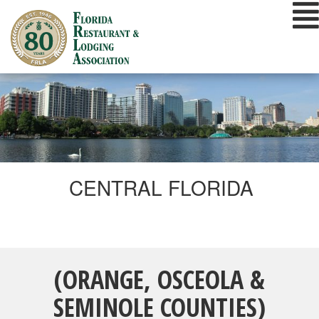
Skip
to
content
CENTRAL FLORIDA
(ORANGE, OSCEOLA &
SEMINOLE COUNTIES)