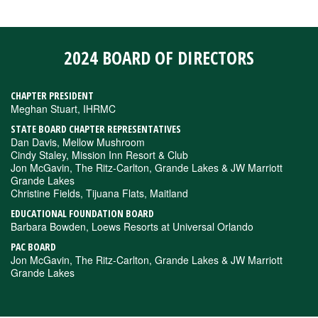
2024 BOARD OF DIRECTORS
CHAPTER PRESIDENT
Meghan Stuart, IHRMC
STATE BOARD CHAPTER REPRESENTATIVES
Dan Davis, Mellow Mushroom
Cindy Staley, Mission Inn Resort & Club
Jon McGavin, The Ritz-Carlton, Grande Lakes & JW Marriott
Grande Lakes
Christine Fields, Tijuana Flats, Maitland
EDUCATIONAL FOUNDATION BOARD
Barbara Bowden, Loews Resorts at Universal Orlando
PAC BOARD
Jon McGavin, The Ritz-Carlton, Grande Lakes & JW Marriott
Grande Lakes