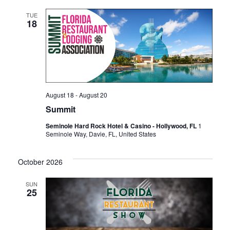
TUE
18
August 18
-
August 20
Summit
Seminole Hard Rock Hotel & Casino - Hollywood, FL
1
Seminole Way, Davie, FL, United States
October 2026
SUN
25