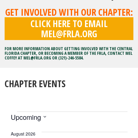
GET INVOLVED WITH OUR CHAPTER:
CLICK HERE TO EMAIL
MEL@FRLA.ORG
FOR MORE INFORMATION ABOUT GETTING INVOLVED WITH THE CENTRAL
FLORIDA CHAPTER, OR BECOMING A MEMBER OF THE FRLA, CONTACT MEL
COFFEY AT
MEL@FRLA.ORG
OR (321)-246-5584.
CHAPTER EVENTS
EVENTS
Upcoming
Select
date.
August 2026