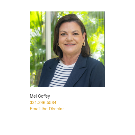
Mel Coffey
321.246.5584
Email the Director