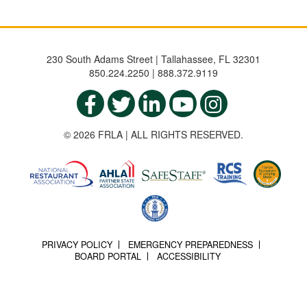
230 South Adams Street | Tallahassee, FL 32301
850.224.2250 | 888.372.9119
© 2026 FRLA | ALL RIGHTS RESERVED.
PRIVACY POLICY
EMERGENCY PREPAREDNESS
BOARD PORTAL
ACCESSIBILITY