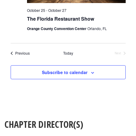
October 25
-
October 27
The Florida Restaurant Show
Orange County Convention Center
Orlando, FL
Events
Previous
Today
Next
Events
Subscribe to calendar
CHAPTER DIRECTOR(S)