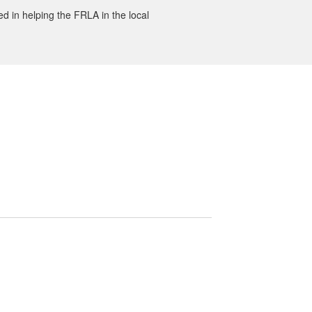
ted in helping the FRLA in the local