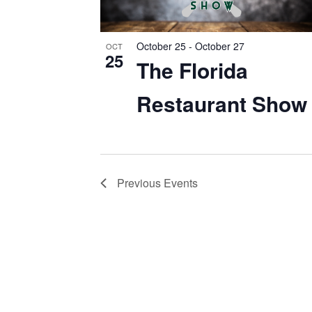
EVENTS
IN
October 25
-
October 27
OCT
PHOTO
25
The Florida
VIEW
Restaurant Show
Previous
Events