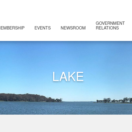
GOVERNMENT
EMBERSHIP
EVENTS
NEWSROOM
RELATIONS
LAKE