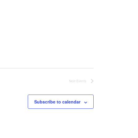
Next
Events
Subscribe to calendar