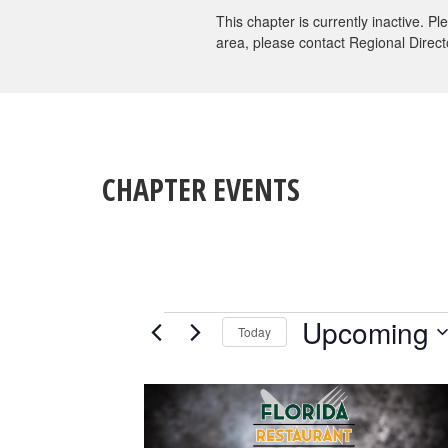
This chapter is currently inactive. P
area, please contact Regional Direct
CHAPTER EVENTS
EVENTS
Upcoming
Today
Select
date.
LIST
OF