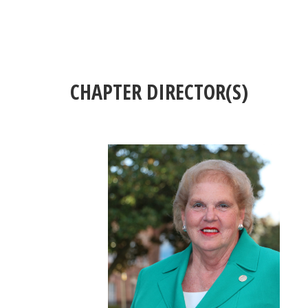
CHAPTER DIRECTOR(S)