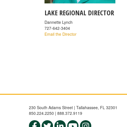
LAKE REGIONAL DIRECTOR
Dannette Lynch
727-642-3404
Email the Director
230 South Adams Street | Tallahassee, FL 32301
850.224.2250 | 888.372.9119