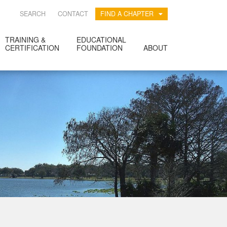
SEARCH
CONTACT
FIND A CHAPTER
TRAINING &
EDUCATIONAL
CERTIFICATION
FOUNDATION
ABOUT