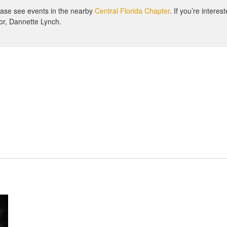
lease see events in the nearby
Central Florida Chapter
. If you’re interes
or, Dannette Lynch.