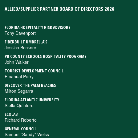
ALLIED/SUPPLIER PARTNER BOARD OF DIRECTORS 2026
FLORIDA HOSPITALITY RISK ADVISORS
Tony Davenport
FIBERBUILT UMBRELLA’S
Jessica Beckner
PB COUNTY SCHOOLS HOSPITALITY PROGRAMS
John Walker
TOURIST DEVELOPMENT COUNCIL
Emanual Perry
DISCOVER THE PALM BEACHES
Milton Segarra
FLORIDA ATLANTIC UNIVERSITY
Stella Quintero
ECOLAB
Richard Roberto
GENERAL COUNCIL
Samuel “Sandy” Weiss