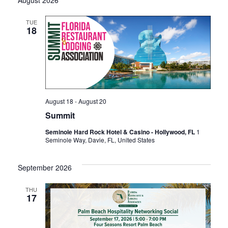
TUE
18
August 18
-
August 20
Summit
Seminole Hard Rock Hotel & Casino - Hollywood, FL
1
Seminole Way, Davie, FL, United States
September 2026
THU
17