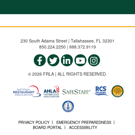
230 South Adams Street | Tallahassee, FL 32301
850.224.2250 | 888.372.9119
© 2026 FRLA | ALL RIGHTS RESERVED.
PRIVACY POLICY
EMERGENCY PREPAREDNESS
BOARD PORTAL
ACCESSIBILITY