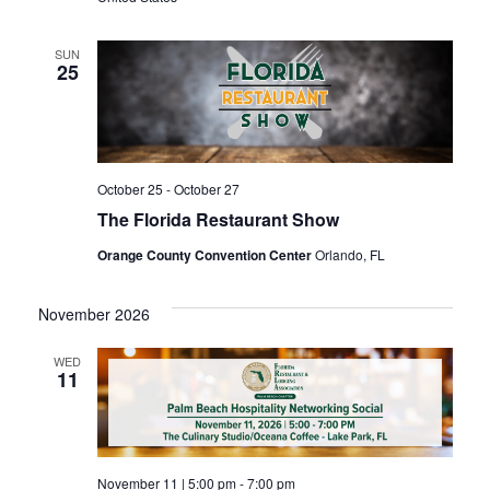
SUN
25
October 25
-
October 27
The Florida Restaurant Show
Orange County Convention Center
Orlando, FL
November 2026
WED
11
November 11 | 5:00 pm
-
7:00 pm