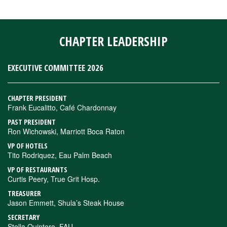
CHAPTER LEADERSHIP
EXECUTIVE COMMITTEE 2026
CHAPTER PRESIDENT
Frank Eucalitto, Café Chardonnay
PAST PRESIDENT
Ron Wichowski, Marriott Boca Raton
VP OF HOTELS
Tito Rodriquez, Eau Palm Beach
VP OF RESTAURANTS
Curtis Peery, True Grit Hosp.
TREASURER
Jason Emmett, Shula’s Steak House
SECRETARY
Stella Quintero, FAU