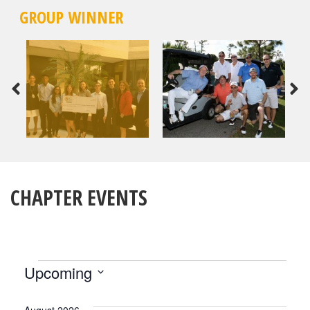
GROUP WINNER
CHAPTER EVENTS
EVENTS
Upcoming
Select
date.
August 2026