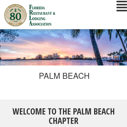
Skip
to
content
PALM BEACH
WELCOME TO THE PALM BEACH
CHAPTER