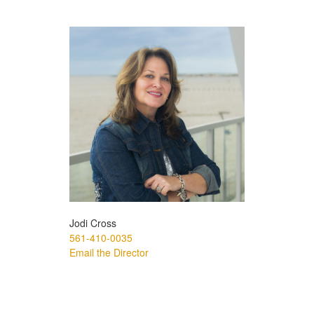
Jodi Cross
561-410-0035
Email the Director