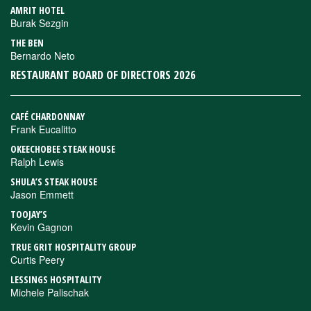
AMRIT HOTEL
Burak Sezgin
THE BEN
Bernardo Neto
RESTAURANT BOARD OF DIRECTORS 2026
CAFÉ CHARDONNAY
Frank Eucalitto
OKEECHOBEE STEAK HOUSE
Ralph Lewis
SHULA’S STEAK HOUSE
Jason Emmett
TOOJAY’S
Kevin Gagnon
TRUE GRIT HOSPITALITY GROUP
Curtis Peery
LESSINGS HOSPITALITY
Michele Palischak