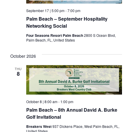
September 17 | 5:00 pm
-
7:00 pm
Palm Beach – September Hospitality
Networking Social
Four Seasons Resort Palm Beach
2800 S Ocean Blvd,
Palm Beach, FL, United States
October 2026
THU
8
October 8 | 8:00 am
-
1:00 pm
Palm Beach – 8th Annual David A. Burke
Golf Invitational
Breakers West
937 Dickens Place, West Palm Beach, FL,
United States