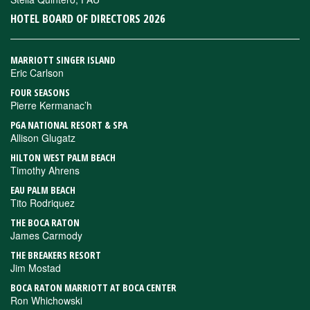
HOTEL BOARD OF DIRECTORS 2026
MARRIOTT SINGER ISLAND
Eric Carlson
FOUR SEASONS
Pierre Kermanac’h
PGA NATIONAL RESORT & SPA
Allison Glugatz
HILTON WEST PALM BEACH
Timothy Ahrens
EAU PALM BEACH
Tito Rodriquez
THE BOCA RATON
James Carmody
THE BREAKERS RESORT
Jim Mostad
BOCA RATON MARRIOTT AT BOCA CENTER
Ron Whichowski