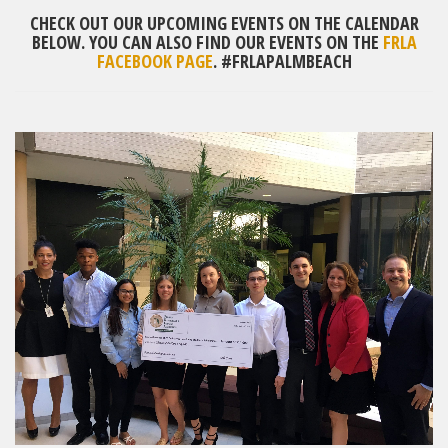
CHECK OUT OUR UPCOMING EVENTS ON THE CALENDAR
BELOW. YOU CAN ALSO FIND OUR EVENTS ON THE
FRLA
FACEBOOK PAGE
. #FRLAPALMBEACH