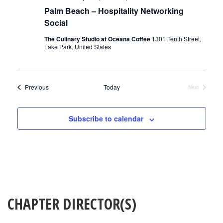
Palm Beach – Hospitality Networking
Social
The Culinary Studio at Oceana Coffee
1301 Tenth Street,
Lake Park, United States
Events
Previous
Today
Next
Events
Subscribe to calendar
CHAPTER DIRECTOR(S)