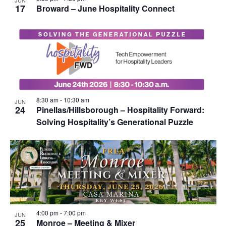
JUN
17
Broward – June Hospitality Connect
8:30 am
-
10:30 am
JUN
24
Pinellas/Hillsborough – Hospitality Forward:
Solving Hospitality’s Generational Puzzle
4:00 pm
-
7:00 pm
JUN
25
Monroe – Meeting & Mixer