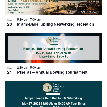
5:30 pm
-
7:00 pm
MAY
20
Miami-Dade: Spring Networking Reception
2:30 pm
-
5:00 pm
MAY
21
Pinellas – Annual Bowling Tournament