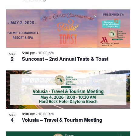
5:00 pm
-
10:00 pm
MAY
2
Suncoast – 2nd Annual Taste & Toast
8:00 am
-
10:30 am
MAY
4
Volusia – Travel & Tourism Meeting