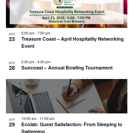
5:00 pm
-
7:00 pm
APR
23
Treasure Coast – April Hospitality Networking
Event
2:00 pm
-
4:00 pm
APR
28
Suncoast – Annual Bowling Tournament
10:00 am
-
11:00 am
APR
29
Ecolab: Guest Satisfaction: From Sleeping to
Swimming