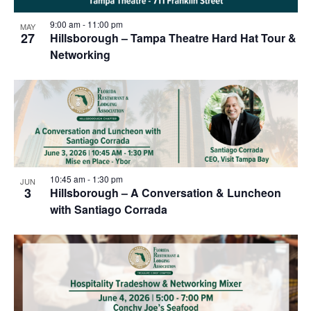
9:00 am
-
11:00 pm
MAY
27
Hillsborough – Tampa Theatre Hard Hat Tour &
Networking
10:45 am
-
1:30 pm
JUN
3
Hillsborough – A Conversation & Luncheon
with Santiago Corrada