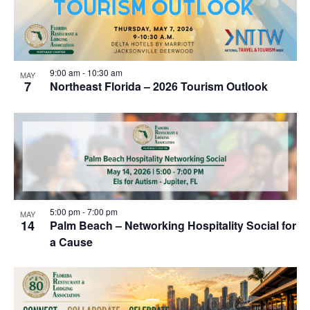
9:00 am
-
10:30 am
MAY
7
Northeast Florida – 2026 Tourism Outlook
5:00 pm
-
7:00 pm
MAY
14
Palm Beach – Networking Hospitality Social for
a Cause