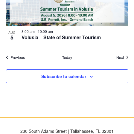
8:00 am
-
10:00 am
AUG
5
Volusia – State of Summer Tourism
Events
Event
Previous
Today
Next
Subscribe to calendar
230 South Adams Street | Tallahassee, FL 32301