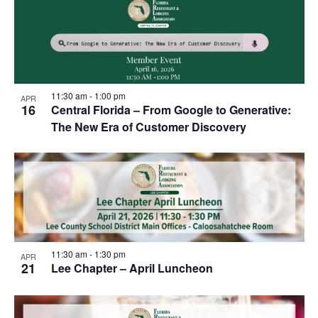
11:30 am
-
1:00 pm
APR
16
Central Florida – From Google to Generative:
The New Era of Customer Discovery
11:30 am
-
1:30 pm
APR
21
Lee Chapter – April Luncheon