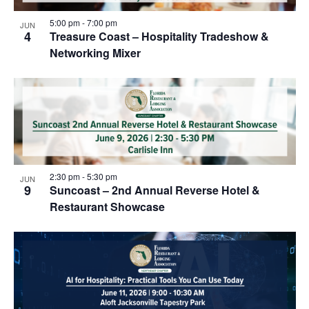
5:00 pm
-
7:00 pm
JUN
4
Treasure Coast – Hospitality Tradeshow &
Networking Mixer
2:30 pm
-
5:30 pm
JUN
9
Suncoast – 2nd Annual Reverse Hotel &
Restaurant Showcase