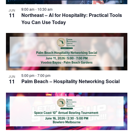
9:00 am
-
10:30 am
JUN
11
Northeast – AI for Hospitality: Practical Tools
You Can Use Today
5:00 pm
-
7:00 pm
JUN
11
Palm Beach – Hospitality Networking Social