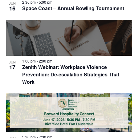
2:30 pm
-
5:00 pm
JUN
16
Space Coast – Annual Bowling Tournament
1:00 pm
-
2:00 pm
JUN
17
Zenith Webinar: Workplace Violence
Prevention: De-escalation Strategies That
Work
5:30 pm
-
7:30 pm