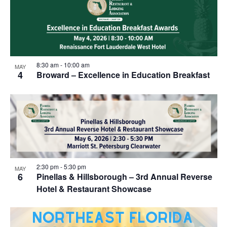
8:30 am
-
10:00 am
MAY
4
Broward – Excellence in Education Breakfast
2:30 pm
-
5:30 pm
MAY
6
Pinellas & Hillsborough – 3rd Annual Reverse
Hotel & Restaurant Showcase