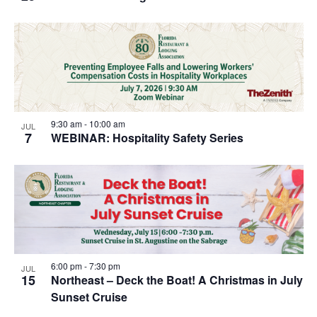
9:30 am
-
10:00 am
JUL
7
WEBINAR: Hospitality Safety Series
6:00 pm
-
7:30 pm
JUL
15
Northeast – Deck the Boat! A Christmas in July
Sunset Cruise