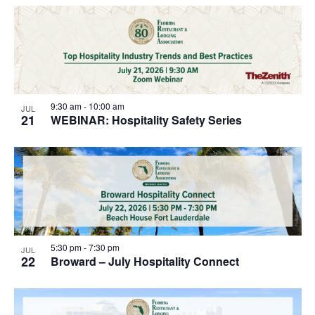
9:30 am
-
10:00 am
JUL
21
WEBINAR: Hospitality Safety Series
5:30 pm
-
7:30 pm
JUL
22
Broward – July Hospitality Connect