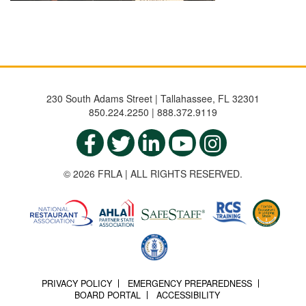
230 South Adams Street | Tallahassee, FL 32301
850.224.2250 | 888.372.9119
© 2026 FRLA | ALL RIGHTS RESERVED.
PRIVACY POLICY
EMERGENCY PREPAREDNESS
BOARD PORTAL
ACCESSIBILITY