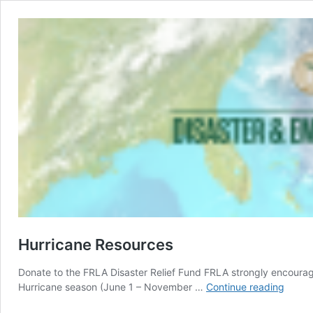
Hurricane Resources
Donate to the FRLA Disaster Relief Fund FRLA strongly encourage
Hurric
Hurricane season (June 1 – November …
Continue reading
Resou