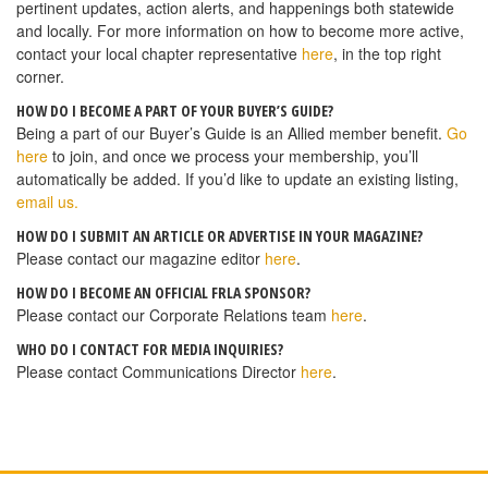
pertinent updates, action alerts, and happenings both statewide
and locally. For more information on how to become more active,
contact your local chapter representative
here
, in the top right
corner.
HOW DO I BECOME A PART OF YOUR BUYER’S GUIDE?
Being a part of our Buyer’s Guide is an Allied member benefit.
Go
here
to join, and once we process your membership, you’ll
automatically be added. If you’d like to update an existing listing,
email us.
HOW DO I SUBMIT AN ARTICLE OR ADVERTISE IN YOUR MAGAZINE?
Please contact our magazine editor
here
.
HOW DO I BECOME AN OFFICIAL FRLA SPONSOR?
Please contact our Corporate Relations team
here
.
WHO DO I CONTACT FOR MEDIA INQUIRIES?
Please contact Communications Director
here
.