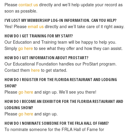
Please
contact us
directly and we’ll help update your record as
soon as possible.
I’VE LOST MY MEMBERSHIP LOG-IN INFORMATION. CAN YOU HELP?
Yes! Please
email us
directly and we’ll take care of it right away.
HOW DO I GET TRAINING FOR MY STAFF?
Our Education and Training team will be happy to help you.
Simply
go here
to see what they offer and how they can assist.
HOW DO I GET INFORMATION ABOUT PROSTART?
Our Educational Foundation handles our ProStart program.
Contact them
here
to get started.
HOW DO I REGISTER FOR THE FLORIDA RESTAURANT AND LODGING
SHOW?
Please
go here
and sign up. We’ll see you there!
HOW DO I BECOME AN EXHIBITOR FOR THE FLORIDA RESTAURANT AND
LODGING SHOW?
Please
go here
and sign up.
HOW DO I NOMINATE SOMEONE FOR THE FRLA HALL OF FAME?
To nominate someone for the FRLA Hall of Fame for