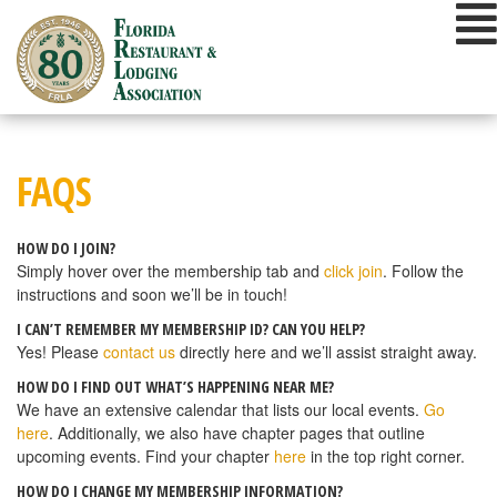
Skip
to
content
FAQS
HOW DO I JOIN?
Simply hover over the membership tab and
click join
. Follow the
instructions and soon we’ll be in touch!
I CAN’T REMEMBER MY MEMBERSHIP ID? CAN YOU HELP?
Yes! Please
contact us
directly here and we’ll assist straight away.
HOW DO I FIND OUT WHAT’S HAPPENING NEAR ME?
We have an extensive calendar that lists our local events.
Go
here
. Additionally, we also have chapter pages that outline
upcoming events. Find your chapter
here
in the top right corner.
HOW DO I CHANGE MY MEMBERSHIP INFORMATION?