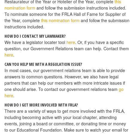
Restaurateur of the Year or Hotelier of the Year, complete
this
nomination form
and follow the submission instructions included.
To nominate someone for the FRLA Hall of Fame for Supplier of
the Year, complete
this nomination form
and follow the submission
instructions included.
HOW DO I CONTACT MY LAWMAKER?
We have a legislator locater tool
here
. Or, if you have a specific
question, our Government Relations team can help. Contact them
here
.
CAN YOU HELP ME WITH A REGULATION ISSUE?
In most cases, our government relations team is able to provide
answers to common questions. However, we also have legal
partners that can help our members with more intricate issues if
one should arise. To contact our government relations team
go
here
.
HOW DO I GET MORE INVOLVED WITH FRLA?
There are a variety of ways to get more involved with the FRLA,
including becoming active with your local chapter, attending
events, joining a board or committee, or donating time or money
to our Educational Foundation. Make sure to watch your email for