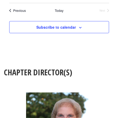
Events
Previous
Today
Next
Events
Subscribe to calendar
CHAPTER DIRECTOR(S)