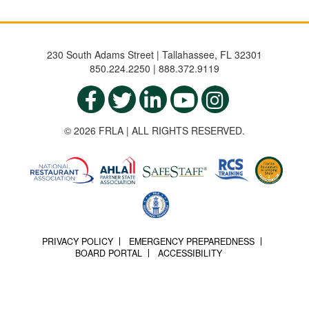
230 South Adams Street | Tallahassee, FL 32301
850.224.2250 | 888.372.9119
© 2026 FRLA | ALL RIGHTS RESERVED.
PRIVACY POLICY
EMERGENCY PREPAREDNESS
BOARD PORTAL
ACCESSIBILITY