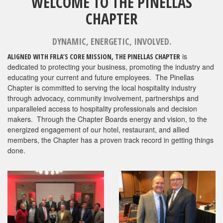
WELCOME TO THE PINELLAS
CHAPTER
DYNAMIC, ENERGETIC, INVOLVED.
is
ALIGNED WITH FRLA’S CORE MISSION, THE PINELLAS CHAPTER
dedicated to protecting your business, promoting the industry and
educating your current and future employees. The Pinellas
Chapter is committed to serving the local hospitality industry
through advocacy, community involvement, partnerships and
unparalleled access to hospitality professionals and decision
makers. Through the Chapter Boards energy and vision, to the
energized engagement of our hotel, restaurant, and allied
members, the Chapter has a proven track record in getting things
done.