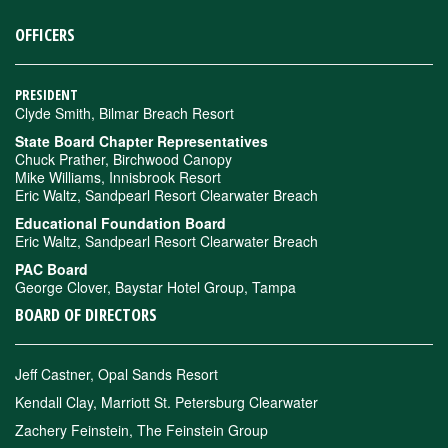
OFFICERS
PRESIDENT
Clyde Smith, Bilmar Breach Resort
State Board Chapter Representatives
Chuck Prather, Birchwood Canopy
Mike Williams, Innisbrook Resort
Eric Waltz, Sandpearl Resort Clearwater Breach
Educational Foundation Board
Eric Waltz, Sandpearl Resort Clearwater Breach
PAC Board
George Clover, Baystar Hotel Group, Tampa
BOARD OF DIRECTORS
Jeff Castner, Opal Sands Resort
Kendall Clay, Marriott St. Petersburg Clearwater
Zachery Feinstein, The Feinstein Group