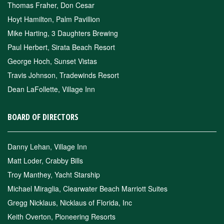
Thomas Fraher, Don Cesar
Hoyt Hamilton, Palm Pavillion
Mike Harting, 3 Daughters Brewing
Paul Herbert, Sirata Beach Resort
George Hoch, Sunset Vistas
Travis Johnson, Tradewinds Resort
Dean LaFollette, Village Inn
BOARD OF DIRECTORS
Danny Lehan, Village Inn
Matt Loder, Crabby Bills
Troy Manthey, Yacht Starship
Michael Miraglia, Clearwater Beach Marriott Suites
Gregg Nicklaus, Nicklaus of Florida, Inc
Keith Overton, Pioneering Resorts