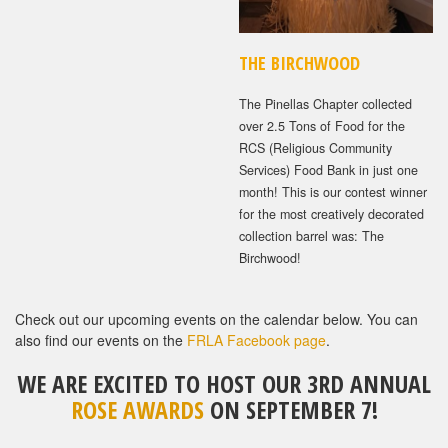
THE BIRCHWOOD
The Pinellas Chapter collected
over 2.5 Tons of Food for the
RCS (Religious Community
Services) Food Bank in just one
month! This is our contest winner
for the most creatively decorated
collection barrel was: The
Birchwood!
Check out our upcoming events on the calendar below. You can
also find our events on the
FRLA Facebook page
.
WE ARE EXCITED TO HOST OUR 3RD ANNUAL
ROSE AWARDS
ON SEPTEMBER 7!