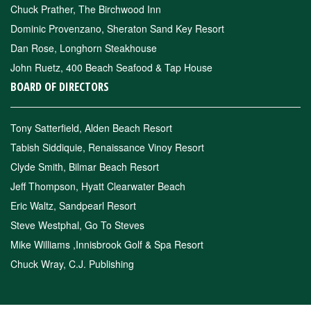
Chuck Prather, The Birchwood Inn
Dominic Provenzano, Sheraton Sand Key Resort
Dan Rose, Longhorn Steakhouse
John Ruetz, 400 Beach Seafood & Tap House
BOARD OF DIRECTORS
Tony Satterfield, Alden Beach Resort
Tabish Siddiquie, Renaissance Vinoy Resort
Clyde Smith, Bilmar Beach Resort
Jeff Thompson, Hyatt Clearwater Beach
Eric Waltz, Sandpearl Resort
Steve Westphal, Go To Steves
Mike Williams ,Innisbrook Golf & Spa Resort
Chuck Wray, C.J. Publishing