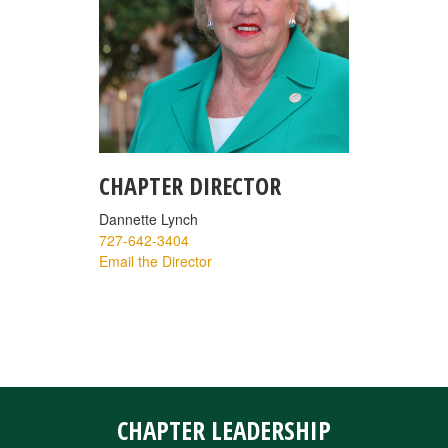
CHAPTER DIRECTOR
Dannette Lynch
727-642-3404
Email the Director
CHAPTER LEADERSHIP