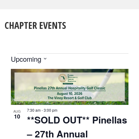
CHAPTER EVENTS
EVENTS
Upcoming
Select
LIST
date.
OF
EVENTS
IN
7:30 am
-
3:00 pm
PHOTO
AUG
10
**SOLD OUT** Pinellas
VIEW
– 27th Annual