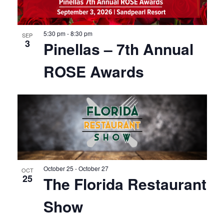
5:30 pm
-
8:30 pm
SEP
3
Pinellas – 7th Annual
ROSE Awards
October 25
-
October 27
OCT
25
The Florida Restaurant
Show