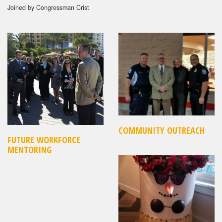
Joined by Congressman Crist
COMMUNITY OUTREACH
FUTURE WORKFORCE
MENTORING