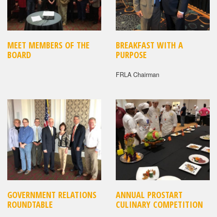
MEET MEMBERS OF THE
BREAKFAST WITH A
BOARD
PURPOSE
FRLA Chairman
GOVERNMENT RELATIONS
ANNUAL PROSTART
ROUNDTABLE
CULINARY COMPETITION