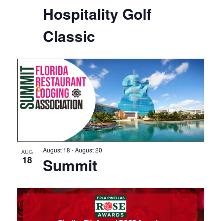
Hospitality Golf
Classic
August 18
-
August 20
AUG
18
Summit