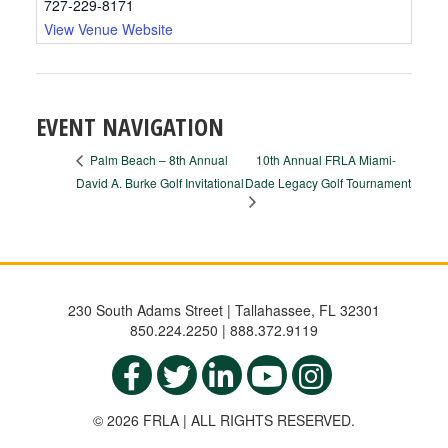
727-229-8171
View Venue Website
EVENT NAVIGATION
10th Annual FRLA Miami-
Palm Beach – 8th Annual
David A. Burke Golf Invitational
Dade Legacy Golf Tournament
230 South Adams Street | Tallahassee, FL 32301
850.224.2250 | 888.372.9119
© 2026 FRLA | ALL RIGHTS RESERVED.