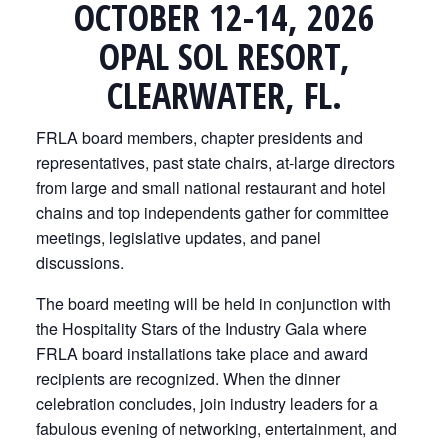
OCTOBER 12-14, 2026
OPAL SOL RESORT,
CLEARWATER, FL.
FRLA board members, chapter presidents and
representatives, past state chairs, at-large directors
from large and small national restaurant and hotel
chains and top independents gather for committee
meetings, legislative updates, and panel
discussions.
The board meeting will be held in conjunction with
the Hospitality Stars of the Industry Gala where
FRLA board installations take place and award
recipients are recognized. When the dinner
celebration concludes, join industry leaders for a
fabulous evening of networking, entertainment, and