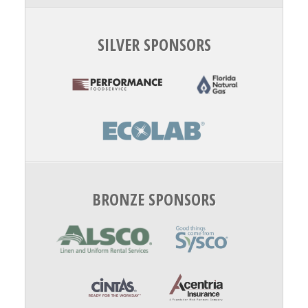
SILVER SPONSORS
BRONZE SPONSORS