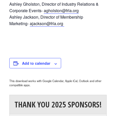
Ashley Gholston, Director of Industry Relations &
Corporate Events-
agholston@frla.org
Ashley Jackson, Director of Membership
Marketing-
ajackson@frla.org
Add to calendar
This download works with Google Calendar, Apple iCal, Outlook and other
compatible apps.
THANK YOU 2025 SPONSORS!