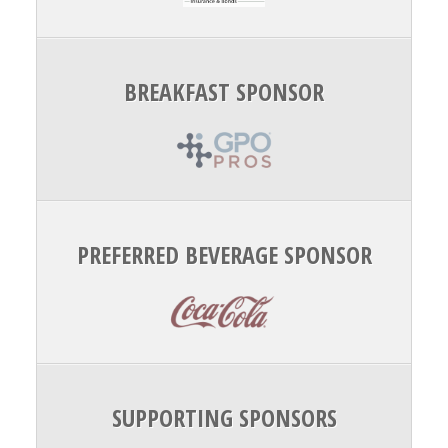
BREAKFAST SPONSOR
PREFERRED BEVERAGE SPONSOR
SUPPORTING SPONSORS