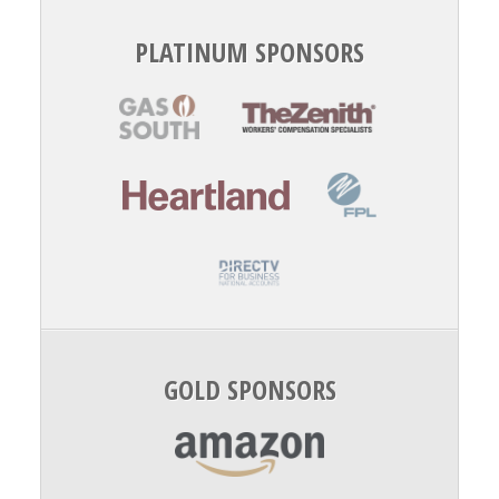
PLATINUM SPONSORS
GOLD SPONSORS