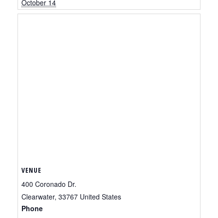
October 14
VENUE
400 Coronado Dr.
Clearwater
,
33767
United States
Phone