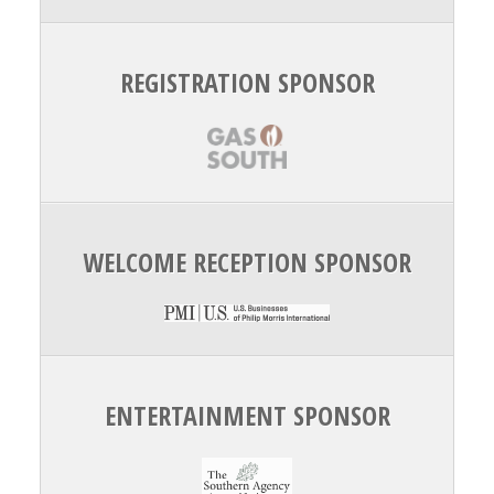
REGISTRATION SPONSOR
WELCOME RECEPTION SPONSOR
ENTERTAINMENT SPONSOR