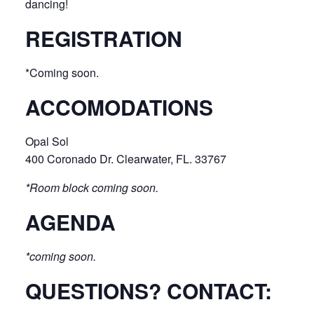
dancing!
REGISTRATION
*Coming soon.
ACCOMODATIONS
Opal Sol
400 Coronado Dr. Clearwater, FL. 33767
*Room block coming soon.
AGENDA
*coming soon.
QUESTIONS? CONTACT: