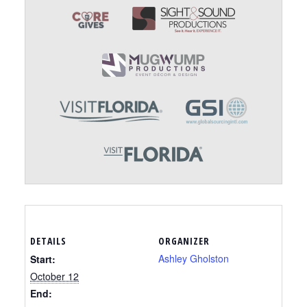
DETAILS
ORGANIZER
Ashley Gholston
Start:
October 12
End: