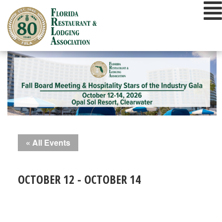
Skip
to
content
« All Events
OCTOBER 12
-
OCTOBER 14