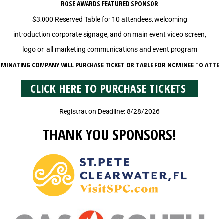
ROSE AWARDS FEATURED SPONSOR
$3,000 Reserved Table for 10 attendees, welcoming
introduction corporate signage, and on main event video screen,
logo on all marketing communications and event program
MINATING COMPANY WILL PURCHASE TICKET OR TABLE FOR NOMINEE TO ATT
CLICK HERE TO PURCHASE TICKETS
Registration Deadline: 8/28/2026
THANK YOU SPONSORS!