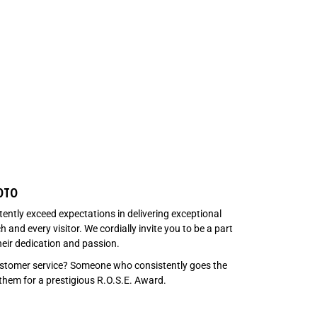
OTO
tently exceed expectations in delivering exceptional
and every visitor. We cordially invite you to be a part
heir dedication and passion.
customer service? Someone who consistently goes the
 them for a prestigious R.O.S.E. Award.