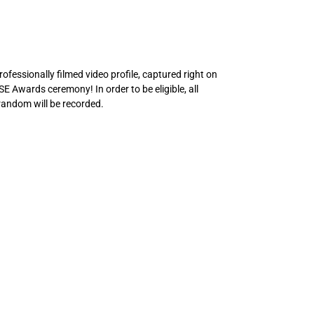
fessionally filmed video profile, captured right on
OSE Awards ceremony! In order to be eligible, all
random will be recorded.