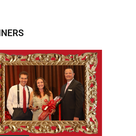
NNERS