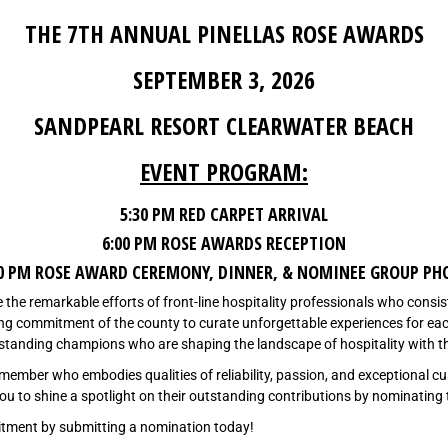
THE 7TH ANNUAL PINELLAS ROSE AWARDS
SEPTEMBER 3, 2026
SANDPEARL RESORT CLEARWATER BEACH
EVENT PROGRAM:
5:30 PM RED CARPET ARRIVAL
6:00 PM ROSE AWARDS RECEPTION
30 PM ROSE AWARD CEREMONY, DINNER, & NOMINEE GROUP PH
e the remarkable efforts of front-line hospitality professionals who consis
ng commitment of the county to curate unforgettable experiences for each 
utstanding champions who are shaping the landscape of hospitality with t
member who embodies qualities of reliability, passion, and exceptional 
e you to shine a spotlight on their outstanding contributions by nominating
itment by submitting a nomination today!