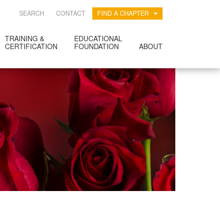
SEARCH
CONTACT
FIND A CHAPTER
TRAINING &
EDUCATIONAL
CERTIFICATION
FOUNDATION
ABOUT