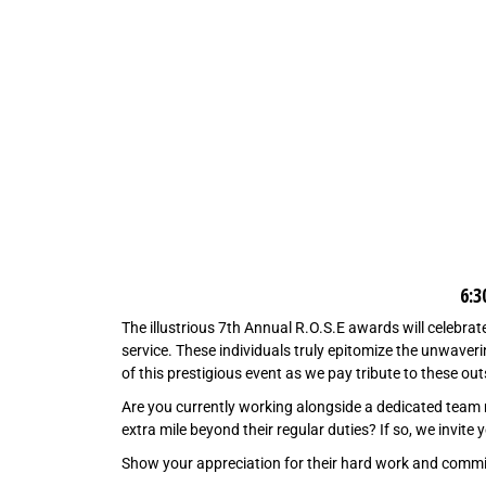
6:
The illustrious 7th Annual R.O.S.E awards will celebrat
service. These individuals truly epitomize the unwaveri
of this prestigious event as we pay tribute to these o
Are you currently working alongside a dedicated team 
extra mile beyond their regular duties? If so, we invit
Show your appreciation for their hard work and comm