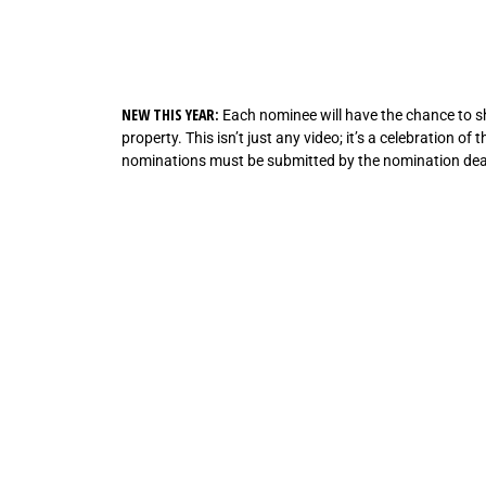
NEW THIS YEAR:
Each nominee will have the chance to sho
property. This isn’t just any video; it’s a celebration o
nominations must be submitted by the nomination dead