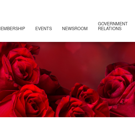
GOVERNMENT
EMBERSHIP
EVENTS
NEWSROOM
RELATIONS