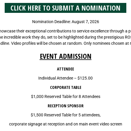
CLICK HERE TO SUBMIT A NOMINATION
Nomination Deadline: August 7, 2026
wcase their exceptional contributions to service excellence through a pro
f the incredible work they do, set to be highlighted during the prestigious R
line. Video profiles will be chosen at random. Only nominees chosen at 
EVENT ADMISSION
ATTENDEE
Individual Attendee – $125.00
CORPORATE TABLE
$1,000 Reserved Table for 8 Attendees
RECEPTION SPONSOR
$1,500 Reserved Table for 5 attendees,
corporate signage at reception and on main event video screen