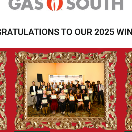
RATULATIONS TO OUR 2025 WI