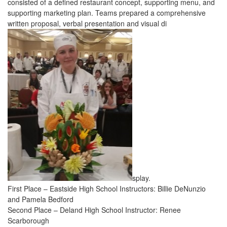
consisted of a defined restaurant concept, supporting menu, and
supporting marketing plan. Teams prepared a comprehensive
written proposal, verbal presentation and visual di
splay.
First Place – Eastside High School Instructors: Billie DeNunzio
and Pamela Bedford
Second Place – Deland High School Instructor: Renee
Scarborough