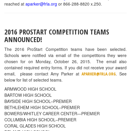
reached at
aparker@frla.org
or 866-288-8820 x.250.
2016 PROSTART COMPETITION TEAMS
ANNOUNCED!
The 2016 ProStart Competition teams have been selected.
Schools were notified via email of the competitions they were
chosen for on Monday, October 26, 2015. The email also
contained required entry forms. If you did not receive your award
email, please contact Amy Parker at
. See
APARKER@FRLA.ORG
below for list of selected teams.
ARMWOOD HIGH SCHOOL
BARTOW HIGH SCHOOL
BAYSIDE HIGH SCHOOL–PREMIER
BETHLEHEM HIGH SCHOOL–PREMIER
BOWERS/WHITLEY CAREER CENTER—PREMIER
COLUMBIA HIGH SCHOOL–PREMIER
CORAL GLADES HIGH SCHOOL