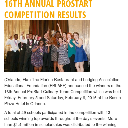
16TH ANNUAL PROSTART
COMPETITION RESULTS
(Orlando, Fla.) The Florida Restaurant and Lodging Association
Educational Foundation (FRLAEF) announced the winners of the
16th Annual ProStart Culinary Team Competition which was held
Friday, February 5 and Saturday, February 6, 2016 at the Rosen
Plaza Hotel in Orlando.
A total of 49 schools participated in the competition with 13
schools winning top awards throughout the day’s events. More
than $1.4 million in scholarships was distributed to the winning