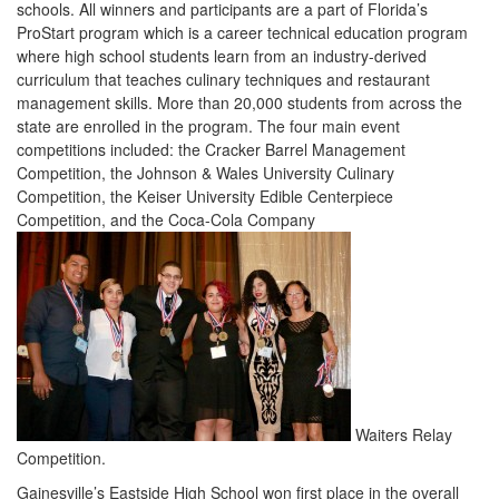
schools. All winners and participants are a part of Florida’s
ProStart program which is a career technical education program
where high school students learn from an industry-derived
curriculum that teaches culinary techniques and restaurant
management skills. More than 20,000 students from across the
state are enrolled in the program. The four main event
competitions included: the Cracker Barrel Management
Competition, the Johnson & Wales University Culinary
Competition, the Keiser University Edible Centerpiece
Competition, and the Coca-Cola Company
Waiters Relay
Competition.
Gainesville’s Eastside High School won first place in the overall