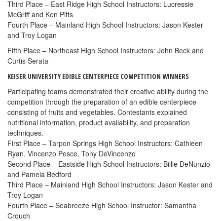
Third Place – East Ridge High School Instructors: Lucressie
McGriff and Ken Pitts
Fourth Place – Mainland High School Instructors: Jason Kester
and Troy Logan
Fifth Place – Northeast High School Instructors: John Beck and
Curtis Serata
KEISER UNIVERSITY EDIBLE CENTERPIECE COMPETITION WINNERS
Participating teams demonstrated their creative ability during the
competition through the preparation of an edible centerpiece
consisting of fruits and vegetables. Contestants explained
nutritional information, product availability, and preparation
techniques.
First Place – Tarpon Springs High School Instructors: Cathleen
Ryan, Vincenzo Pesce, Tony DeVincenzo
Second Place – Eastside High School Instructors: Billie DeNunzio
and Pamela Bedford
Third Place – Mainland High School Instructors: Jason Kester and
Troy Logan
Fourth Place – Seabreeze High School Instructor: Samantha
Crouch