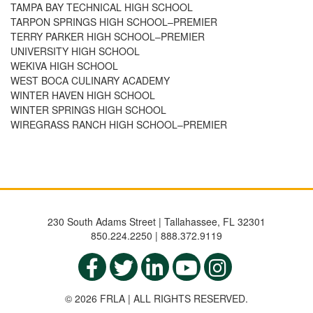
TAMPA BAY TECHNICAL HIGH SCHOOL
TARPON SPRINGS HIGH SCHOOL–PREMIER
TERRY PARKER HIGH SCHOOL–PREMIER
UNIVERSITY HIGH SCHOOL
WEKIVA HIGH SCHOOL
WEST BOCA CULINARY ACADEMY
WINTER HAVEN HIGH SCHOOL
WINTER SPRINGS HIGH SCHOOL
WIREGRASS RANCH HIGH SCHOOL–PREMIER
230 South Adams Street | Tallahassee, FL 32301
850.224.2250 | 888.372.9119
© 2026 FRLA | ALL RIGHTS RESERVED.