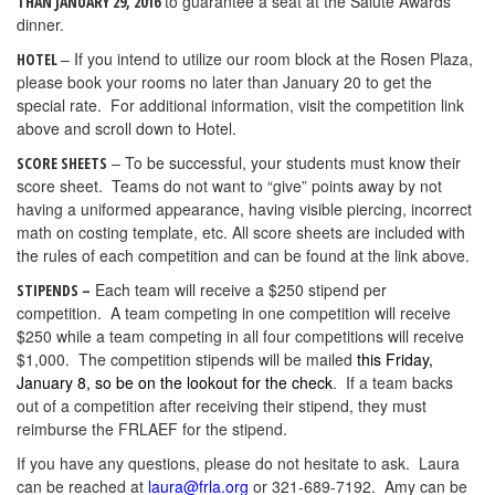
to guarantee a seat at the Salute Awards
THAN JANUARY 29, 2016
dinner.
– If you intend to utilize our room block at the Rosen Plaza,
HOTEL
please book your rooms no later than January 20 to get the
special rate. For additional information, visit the competition link
above and scroll down to Hotel.
– To be successful, your students must know their
SCORE SHEETS
score sheet. Teams do not want to “give” points away by not
having a uniformed appearance, having visible piercing, incorrect
math on costing template, etc. All score sheets are included with
the rules of each competition and can be found at the link above.
Each team will receive a $250 stipend per
STIPENDS –
competition. A team competing in one competition will receive
$250 while a team competing in all four competitions will receive
$1,000. The competition stipends will be mailed
this Friday,
January 8, so be on the lookout for the check
. If a team backs
out of a competition after receiving their stipend, they must
reimburse the FRLAEF for the stipend.
If you have any questions, please do not hesitate to ask. Laura
can be reached at
laura@frla.org
or 321-689-7192. Amy can be