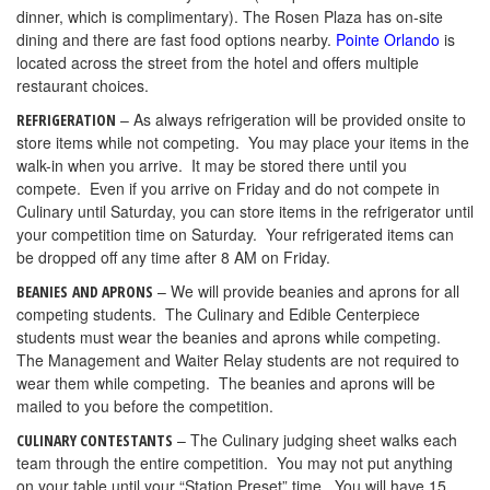
dinner, which is complimentary). The Rosen Plaza has on-site
dining and there are fast food options nearby.
Pointe Orlando
is
located across the street from the hotel and offers multiple
restaurant choices.
– As always refrigeration will be provided onsite to
REFRIGERATION
store items while not competing. You may place your items in the
walk-in when you arrive. It may be stored there until you
compete. Even if you arrive on Friday and do not compete in
Culinary until Saturday, you can store items in the refrigerator until
your competition time on Saturday. Your refrigerated items can
be dropped off any time after 8 AM on Friday.
– We will provide beanies and aprons for all
BEANIES
AND APRONS
competing students. The Culinary and Edible Centerpiece
students must wear the beanies and aprons while competing.
The Management and Waiter Relay students are not required to
wear them while competing. The beanies and aprons will be
mailed to you before the competition.
– The Culinary judging sheet walks each
CULINARY CONTESTANTS
team through the entire competition. You may not put anything
on your table until your “Station Preset” time. You will have 15