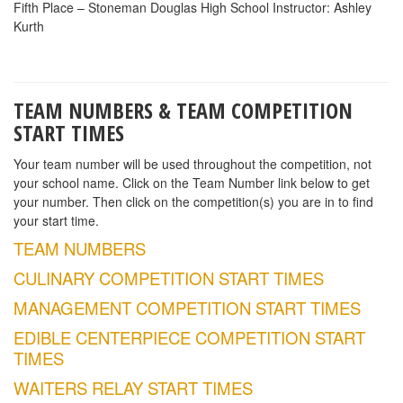
Fifth Place – Stoneman Douglas High School Instructor: Ashley
Kurth
TEAM NUMBERS & TEAM COMPETITION
START TIMES
Your team number will be used throughout the competition, not
your school name. Click on the Team Number link below to get
your number. Then click on the competition(s) you are in to find
your start time.
TEAM NUMBERS
CULINARY COMPETITION START TIMES
MANAGEMENT COMPETITION START TIMES
EDIBLE CENTERPIECE COMPETITION START
TIMES
WAITERS RELAY START TIMES