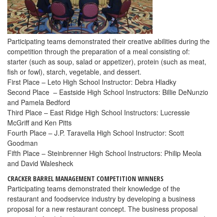
Participating teams demonstrated their creative abilities during the
competition through the preparation of a meal consisting of:
starter (such as soup, salad or appetizer), protein (such as meat,
fish or fowl), starch, vegetable, and dessert.
First Place – Leto High School Instructor: Debra Hladky
Second Place – Eastside High School Instructors: Billie DeNunzio
and Pamela Bedford
Third Place – East Ridge High School Instructors: Lucressie
McGriff and Ken Pitts
Fourth Place – J.P. Taravella High School Instructor: Scott
Goodman
Fifth Place – Steinbrenner High School Instructors: Philip Meola
and David Walesheck
CRACKER BARREL MANAGEMENT COMPETITION WINNERS
Participating teams demonstrated their knowledge of the
restaurant and foodservice industry by developing a business
proposal for a new restaurant concept. The business proposal