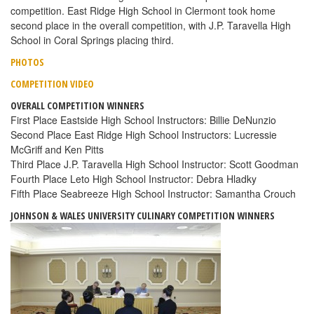
competition. East Ridge High School in Clermont took home
second place in the overall competition, with J.P. Taravella High
School in Coral Springs placing third.
PHOTOS
COMPETITION VIDEO
OVERALL COMPETITION WINNERS
First Place Eastside High School Instructors: Billie DeNunzio
Second Place East Ridge High School Instructors: Lucressie
McGriff and Ken Pitts
Third Place J.P. Taravella High School Instructor: Scott Goodman
Fourth Place Leto High School Instructor: Debra Hladky
Fifth Place Seabreeze High School Instructor: Samantha Crouch
JOHNSON & WALES UNIVERSITY CULINARY COMPETITION WINNERS