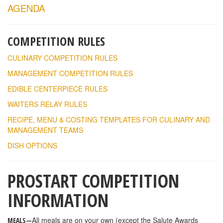
AGENDA
COMPETITION RULES
CULINARY COMPETITION RULES
MANAGEMENT COMPETITION RULES
EDIBLE CENTERPIECE RULES
WAITERS RELAY RULES
RECIPE, MENU & COSTING TEMPLATES FOR CULINARY AND
MANAGEMENT TEAMS
DISH OPTIONS
PROSTART COMPETITION
INFORMATION
All meals are on your own (except the Salute Awards
MEALS—