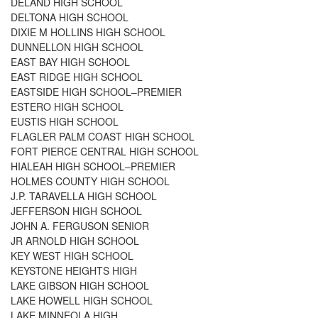
DELAND HIGH SCHOOL
DELTONA HIGH SCHOOL
DIXIE M HOLLINS HIGH SCHOOL
DUNNELLON HIGH SCHOOL
EAST BAY HIGH SCHOOL
EAST RIDGE HIGH SCHOOL
EASTSIDE HIGH SCHOOL–PREMIER
ESTERO HIGH SCHOOL
EUSTIS HIGH SCHOOL
FLAGLER PALM COAST HIGH SCHOOL
FORT PIERCE CENTRAL HIGH SCHOOL
HIALEAH HIGH SCHOOL–PREMIER
HOLMES COUNTY HIGH SCHOOL
J.P. TARAVELLA HIGH SCHOOL
JEFFERSON HIGH SCHOOL
JOHN A. FERGUSON SENIOR
JR ARNOLD HIGH SCHOOL
KEY WEST HIGH SCHOOL
KEYSTONE HEIGHTS HIGH
LAKE GIBSON HIGH SCHOOL
LAKE HOWELL HIGH SCHOOL
LAKE MINNEOLA HIGH