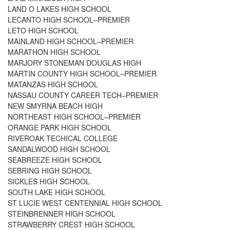
LAND O LAKES HIGH SCHOOL
LECANTO HIGH SCHOOL–PREMIER
LETO HIGH SCHOOL
MAINLAND HIGH SCHOOL–PREMIER
MARATHON HIGH SCHOOL
MARJORY STONEMAN DOUGLAS HIGH
MARTIN COUNTY HIGH SCHOOL–PREMIER
MATANZAS HIGH SCHOOL
NASSAU COUNTY CAREER TECH–PREMIER
NEW SMYRNA BEACH HIGH
NORTHEAST HIGH SCHOOL–PREMIER
ORANGE PARK HIGH SCHOOL
RIVEROAK TECHICAL COLLEGE
SANDALWOOD HIGH SCHOOL
SEABREEZE HIGH SCHOOL
SEBRING HIGH SCHOOL
SICKLES HIGH SCHOOL
SOUTH LAKE HIGH SCHOOL
ST LUCIE WEST CENTENNIAL HIGH SCHOOL
STEINBRENNER HIGH SCHOOL
STRAWBERRY CREST HIGH SCHOOL