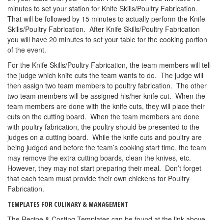
minutes to set your station for Knife Skills/Poultry Fabrication.
That will be followed by 15 minutes to actually perform the Knife
Skills/Poultry Fabrication. After Knife Skills/Poultry Fabrication
you will have 20 minutes to set your table for the cooking portion
of the event.
For the Knife Skills/Poultry Fabrication, the team members will tell
the judge which knife cuts the team wants to do. The judge will
then assign two team members to poultry fabrication. The other
two team members will be assigned his/her knife cut. When the
team members are done with the knife cuts, they will place their
cuts on the cutting board. When the team members are done
with poultry fabrication, the poultry should be presented to the
judges on a cutting board. While the knife cuts and poultry are
being judged and before the team’s cooking start time, the team
may remove the extra cutting boards, clean the knives, etc.
However, they may not start preparing their meal. Don’t forget
that each team must provide their own chickens for Poultry
Fabrication.
TEMPLATES FOR CULINARY & MANAGEMENT
The Recipe & Costing Templates can be found at the link above—