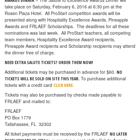
– The Salute to Excellence Awards Dinner will
AWARDS DINNER
take place on Saturday, February 6, 2016 at 6:30 pm at the
Rosen Plaza Hotel. All ProStart competition awards will be
presented along with Hospitality Excellence Awards, Pineapple
Awards and FRLAEF Scholarships. The deadlines for all these
nominations was last week. All ProStart teachers, all competing
team members, Hospitality Excellence Award recipients,
Pineapple Award recipients and Scholarship recipients may attend
the dinner free of charge.
NEED EXTRA SALUTE TICKETS?
ORDER THEM NOW!
Additional tickets may be purchased in advance for $60.
NO
To purchase additional
TICKETS WILL BE SOLD ON SITE THIS YEAR.
tickets with a credit card
CLICK HERE.
Tickets may also be purchased by checks made payable to
FRLAEF and mailed to:
FRLAEF
PO Box 1779
Tallahassee, FL 32302
All ticket payments must be received by the FRLAEF
NO LATER