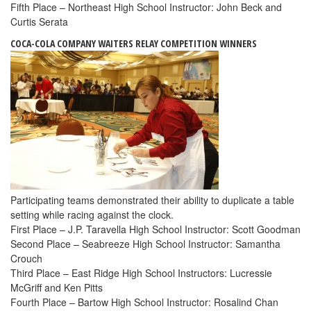
Fifth Place – Northeast High School Instructor: John Beck and
Curtis Serata
COCA-COLA COMPANY WAITERS RELAY COMPETITION WINNERS
Participating teams demonstrated their ability to duplicate a table
setting while racing against the clock.
First Place – J.P. Taravella High School Instructor: Scott Goodman
Second Place – Seabreeze High School Instructor: Samantha
Crouch
Third Place – East Ridge High School Instructors: Lucressie
McGriff and Ken Pitts
Fourth Place – Bartow High School Instructor: Rosalind Chan