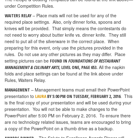
under Competition Rules.
– Place mats will not be used for any of the
WAITERS RELAY
required place settings. Also, only dinner forks, spoons and
knives will be provided. That simply means the contestants do
not need to worry about butter knife vs. dinner knife. They still
need to put all of the silverware in the correct place. When
preparing for this event, only use the pictures provided in the
rules. Do not use any other pictures as they may differ. Place
setting pictures can be
FOUND IN
FOUNDATIONS OF RESTAURANT
All the napkin
MANAGEMENT & CULINARY ARTS,
LEVEL ONE, PAGE 653.
folds and place settings can be found at the link above under
Rules, Waiters Relay.
– Management teams must email their PowerPoint
MANAGEMENT
presentation to
. This
LAURA
BY 5:00 PM ON TUESDAY, FEBRUARY 2, 2016
is the final copy of your presentation and will be used during your
presentation. You will not be able to make changes to the
PowerPoint after 5:00 PM on February 2, 2016. To ensure there
are no technology related issues, teams are encouraged to bring
a copy of the PowerPoint on a thumb drive as a backup.