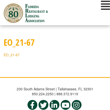
Skip
to
content
EO_21-67
EO_21-67
230 South Adams Street | Tallahassee, FL 32301
850.224.2250 | 888.372.9119