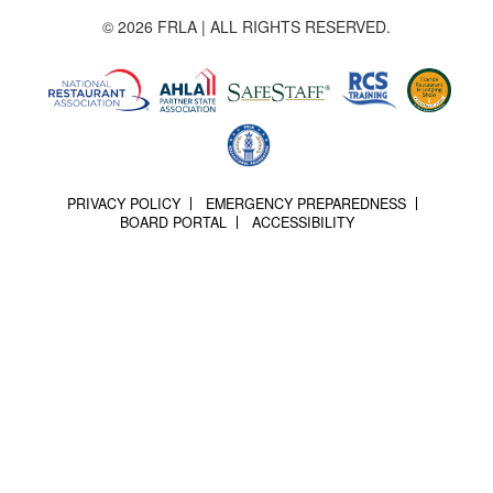
© 2026 FRLA | ALL RIGHTS RESERVED.
PRIVACY POLICY
EMERGENCY PREPAREDNESS
BOARD PORTAL
ACCESSIBILITY