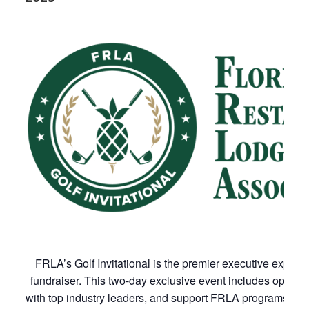
FRLA’s Golf Invitational is the premier executive exper
fundraiser. This two-day exclusive event includes opportu
with top industry leaders, and support FRLA programs. Al