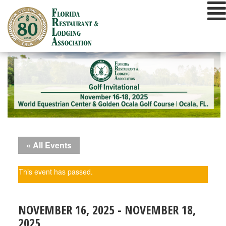
Skip
to
content
« All Events
This event has passed.
NOVEMBER 16, 2025
-
NOVEMBER 18,
2025