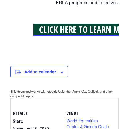
FRLA programs and initiatives.
CLICK HERE TO LEARN MOR
Add to calendar
This download works with Google Calendar, Apple iCal, Outlook and other
compatible apps.
DETAILS
VENUE
World Equestrian
Start:
Center & Golden Ocala
November 16, 2025