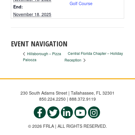
Golf Course
End:
November 18, 2025
EVENT NAVIGATION
Central Florida Chapter – Holiday
Hillsborough – Pizza
Palooza
Reception
230 South Adams Street | Tallahassee, FL 32301
850.224.2250 | 888.372.9119
© 2026 FRLA | ALL RIGHTS RESERVED.