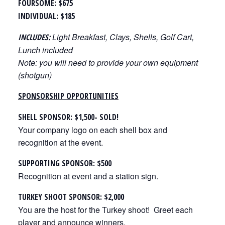
FOURSOME: $675
INDIVIDUAL: $185
Light Breakfast, Clays, Shells, Golf Cart,
INCLUDES:
Lunch included
Note: you will need to provide your own equipment
(shotgun)
SPONSORSHIP OPPORTUNITIES
SHELL SPONSOR: $1,500- SOLD!
Your company logo on each shell box and
recognition at the event.
SUPPORTING SPONSOR: $500
Recognition at event and a station sign.
TURKEY SHOOT SPONSOR: $2,000
You are the host for the Turkey shoot! Greet each
player and announce winners.