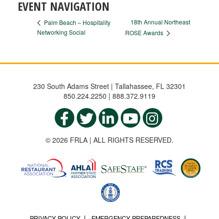
EVENT NAVIGATION
18th Annual Northeast
Palm Beach – Hospitality
Networking Social
ROSE Awards
230 South Adams Street | Tallahassee, FL 32301
850.224.2250 | 888.372.9119
© 2026 FRLA | ALL RIGHTS RESERVED.
PRIVACY POLICY
EMERGENCY PREPAREDNESS