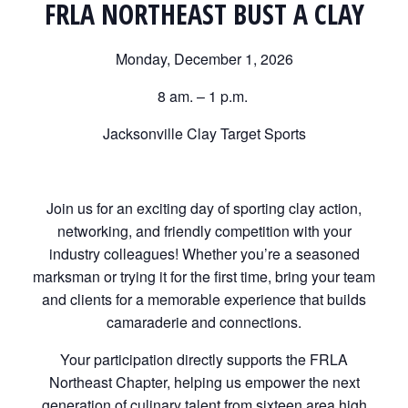
FRLA NORTHEAST BUST A CLAY
Monday, December 1, 2026
8 am. – 1 p.m.
Jacksonville Clay Target Sports
Join us for an exciting day of sporting clay action,
networking, and friendly competition with your
industry colleagues! Whether you’re a seasoned
marksman or trying it for the first time, bring your team
and clients for a memorable experience that builds
camaraderie and connections.
Your participation directly supports the FRLA
Northeast Chapter, helping us empower the next
generation of culinary talent from sixteen area high