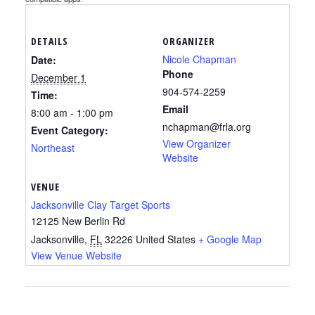
DETAILS
ORGANIZER
Nicole Chapman
Date:
Phone
December 1
904-574-2259
Time:
Email
8:00 am - 1:00 pm
nchapman@frla.org
Event Category:
View Organizer
Northeast
Website
VENUE
Jacksonville Clay Target Sports
12125 New Berlin Rd
Jacksonville
,
FL
32226
United States
+ Google Map
View Venue Website