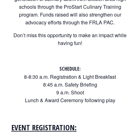
schools through the ProStart Culinary Training
program. Funds raised will also strengthen our
advocacy efforts through the FRLA PAC.
Don’t miss this opportunity to make an impact while
having fun!
SCHEDULE:
8-8:30 a.m. Registration & Light Breakfast
8:45 a.m. Safety Briefing
9 a.m. Shoot
Lunch & Award Ceremony following play
EVENT REGISTRATION: