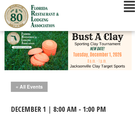
Skip
to
content
« All Events
DECEMBER 1 | 8:00 AM
-
1:00 PM