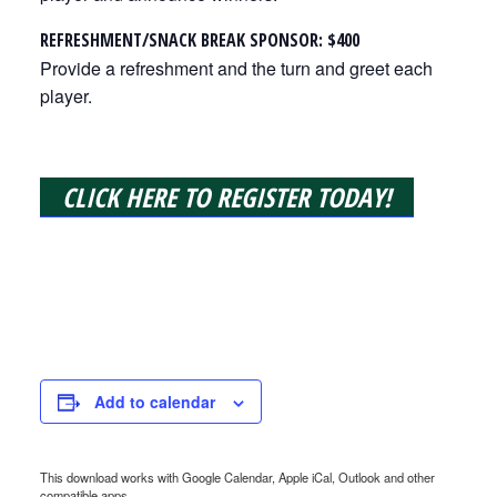
REFRESHMENT/SNACK BREAK SPONSOR: $400
Provide a refreshment and the turn and greet each
player.
CLICK HERE TO REGISTER TODAY!
Add to calendar
This download works with Google Calendar, Apple iCal, Outlook and other
compatible apps.