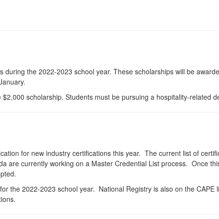
s during the 2022-2023 school year. These scholarships will be awarde
 January.
 $2,000 scholarship. Students must be pursuing a hospitality-related de
ion for new industry certifications this year. The current list of certifi
are currently working on a Master Credential List process. Once this p
epted.
st for the 2022-2023 school year. National Registry is also on the CAPE
tions.