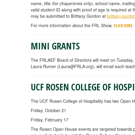
name, title (for chaperones only), school name, mailin
valid student ID along with proof of age is required a
may be submitted to Brittany Gordon at
brittany.gord
For more information about the FRL Show,
.
CLICK HERE
MINI GRANTS
The FRLAEF Board of Directors will meet on Tuesday, 
Laura Rumer (
Laura@FRLA.org
), will email each teac
UCF ROSEN COLLEGE OF HOSP
The UCF Rosen College of Hospitality has two Open Hou
Friday, October 21
Friday, February 17
The Rosen Open House events are targeted towards pros