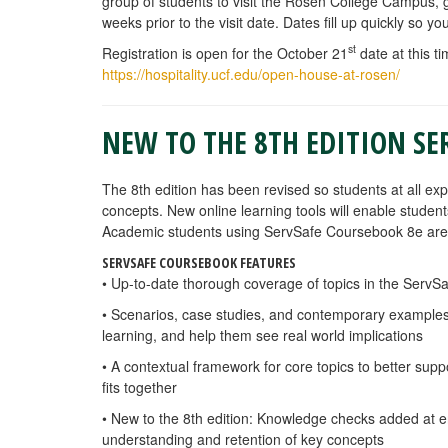
group of students to visit the Rosen College Campus
weeks prior to the visit date. Dates fill up quickly so 
st
Registration is open for the October 21
date at this ti
https://hospitality.ucf.edu/open-house-at-rosen/
NEW TO THE 8TH EDITION SE
The 8th edition has been revised so students at all ex
concepts. New
online learning tools will enable stude
Academic students using ServSafe Coursebook 8e are 
SERVSAFE COURSEBOOK FEATURES
• Up-to-date thorough coverage of topics in the ServS
• Scenarios, case studies, and contemporary examples 
learning, and help them see real world implications
• A contextual framework for core topics to better sup
fits together
• New to the 8th edition: Knowledge checks added at e
understanding and retention of key concepts