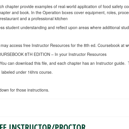
ach chapter provide examples of real-world application of food safety c
chapter and book. In the Operation boxes cover equipment, roles, proc
 restaurant and a professional kitchen
sess student understanding and reflect upon areas where additional stud
ou may access free Instructor Resources for the 8th ed. Coursebook at
EBOOK 8TH EDITION – In your Instructor Resources
You can download this file, and each chapter has an Instructor guide. T
. labeled under 16hrs course.
 down for those instructions.
AFE INSTRUCTOR/PROCTOR