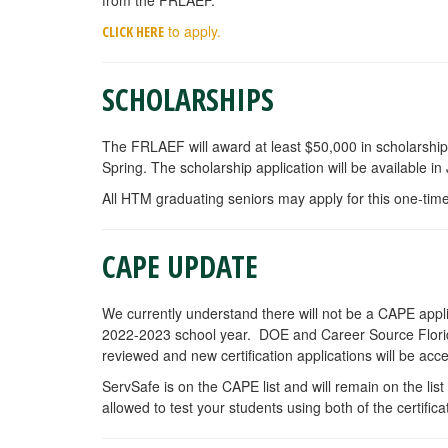
to apply.
C
LICK HERE
SCHOLARSHIPS
The FRLAEF will award at least $50,000 in scholarship
Spring. The scholarship application will be available in
All HTM graduating seniors may apply for this one-time
CAPE UPDATE
We currently understand there will not be a CAPE applicat
2022-2023 school year. DOE and Career Source Florida 
reviewed and new certification applications will be acc
ServSafe is on the CAPE list and will remain on the li
allowed to test your students using both of the certifica