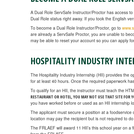
A Dual Role ServSafe Instructor/Proctor has access to 
Dual Role status right away. If you took the English v
To become a Dual Role Instructor/Proctor, go to
www.s
are already a ServSafe Proctor, you are unable to beco
may be able to reset your account so you can apply fo
HOSPITALITY INDUSTRY INTE
The Hospitality Industry Internship (HII) provides the o
for at least 40 hours. Once the required paperwork has
To qualify for an HII, the instructor must teach the 
RESTAURANT OR HOTEL, YOU MAY NOT USE THAT SITE FOR Y
you have worked before or used as an HII internship lo
The applicant must secure a position at a foodservice
location may pay the recipient but is not required to do
The FRLAEF will award 11 HII’s this school year on a 
from the FRLAEF.