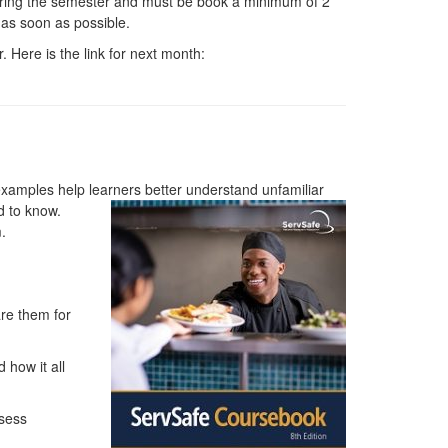
uring the semester and must be book a minimum of 2
 as soon as possible.
. Here is the link for next month:
 examples help learners better understand unfamiliar
d to know.
.
re them for
 how it all
ssess