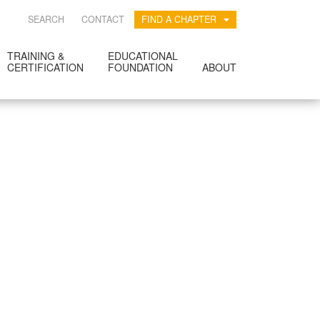
SEARCH
CONTACT
FIND A CHAPTER
TRAINING &
EDUCATIONAL
CERTIFICATION
FOUNDATION
ABOUT