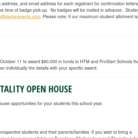
g address, and email address for each registrant for confirmation lette
t the time of badge pick-up. No badges will be mailed in advance. Stude
on@clarionevents.com
. Please note: if our maximum student allotment is
October 11 to award $80,000 in funds to HTM and ProStart Schools that
her individually the details with your specific award.
ITALITY OPEN HOUSE
se opportunities for your students this school year.
pective students and their parents/families. If you wish to bring a