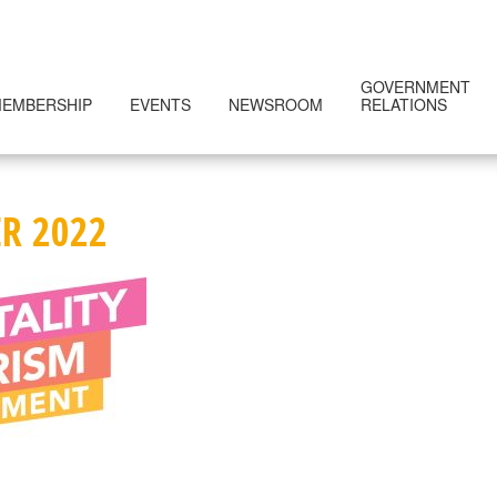
GOVERNMENT
EMBERSHIP
EVENTS
NEWSROOM
RELATIONS
R 2022