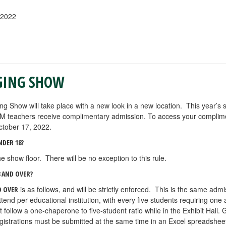
 2022
GING SHOW
ing Show will take place with a new look in a new location. This year’s
M teachers receive complimentary admission. To access your complim
ctober 17, 2022.
NDER 18?
e show floor. There will be no exception to this rule.
 AND OVER?
is as follows, and will be strictly enforced. This is the same admi
D OVER
nd per educational institution, with every five students requiring one
llow a one-chaperone to five-student ratio while in the Exhibit Hall. 
egistrations must be submitted at the same time in an Excel spreadsheet