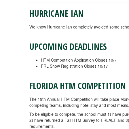
HURRICANE IAN
We know Hurricane Ian completely avoided some school
UPCOMING DEADLINES
HTM Competition Application Closes 10/7
FRL Show Registration Closes 10/17
FLORIDA HTM COMPETITION
The 19th Annual HTM Competition will take place Mon
competing teams,
including hotel stay and most meals
To be eligible to compete, the school must 1) have 
2) have returned a Fall HTM Survey to FRLAEF and 3) 
requirements.