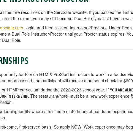
all the free resources on the ServSafe website. If you passed the Inst
ersion of the exam, you may still become Dual Role, you just have to w
ervsafe.com
, login, and then click on Instructors/Proctors. Under Regi
me a Dual Role Instructor/Proctor until your Proctor status expires. Y
r Dual Role.
RNSHIPS
pportunity for Florida HTM & ProStart instructors to work in a
foodservi
 been processed, the participant will receive a personal check for $600
HTM or HTMP curriculum during the 2022-2023 school year.
IF YOU ARE ALR
The restaurant/hotel must be a new work experience 
OUR INTERNSHIP.
cation.
 or lodging facility where a minimum of 40 hours of hands-on experienc
 so.
first-come, first-served basis. So apply NOW! Work experience may begi