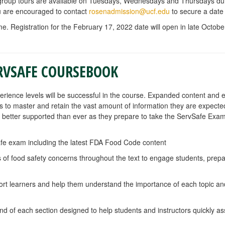
, group tours are available on Tuesdays, Wednesdays and Thursdays d
you are encouraged to contact
rosenadmission@ucf.edu
to secure a date
me. Registration for the February 17, 2022 date will open in late October
RVSAFE COURSEBOOK
perience levels will be successful in the course. Expanded content and
nts to master and retain the vast amount of information they are expecte
better supported than ever as they prepare to take the ServSafe Exam
afe exam including the latest FDA Food Code content
of food safety concerns throughout the text to engage students, prepa
port learners and help them understand the importance of each topic and
nd of each section designed to help students and instructors quickly a