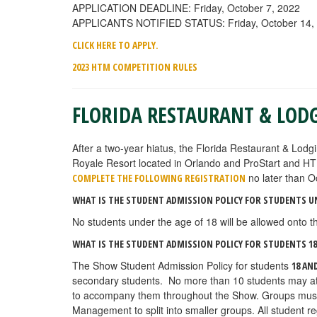
APPLICATION DEADLINE: Friday, October 7, 2022
APPLICANTS NOTIFIED STATUS: Friday, October 14,
.
CLICK HERE TO APPLY
2023 HTM COMPETITION RULES
FLORIDA RESTAURANT & LOD
After a two-year hiatus, the Florida Restaurant & Lodg
Royale Resort located
in Orlando and ProStart and HT
no later than O
COMPLETE THE FOLLOWING REGISTRATION
WHAT IS THE STUDENT ADMISSION POLICY FOR STUDENTS U
No students under the age of 18 will be allowed onto th
WHAT IS THE STUDENT ADMISSION POLICY FOR STUDENTS 18
The Show Student Admission Policy for students
18 AN
secondary students. No more than 10 students may atte
to accompany them throughout the Show. Groups must fo
Management to split into smaller groups. All student r