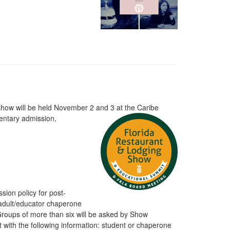
 show will be held November 2 and 3 at the Caribe
entary admission,
ssion policy for post-
 adult/educator chaperone
Groups of more than six will be asked by Show
 with the following information: student or chaperone