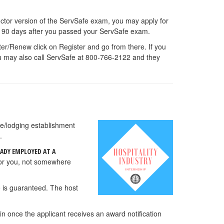
ructor version of the ServSafe exam, you may apply for
ait 90 days after you passed your ServSafe exam.
ster/Renew click on Register and go from there. If you
ou may also call ServSafe at 800-766-2122 and they
ce/lodging establishment
.
EADY EMPLOYED AT A
for you, not somewhere
e is guaranteed. The host
n once the applicant receives an award notification