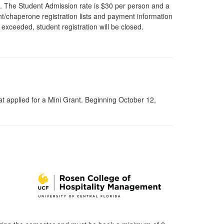
rs. The Student Admission rate is $30 per person and a
nt/chaperone registration lists and payment information
 exceeded, student registration will be closed.
 applied for a Mini Grant. Beginning October 12,