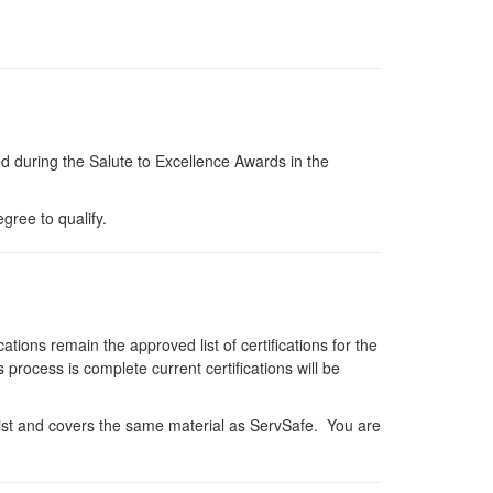
d during the Salute to Excellence Awards in the
gree to qualify.
cations remain the approved list of certifications for the
rocess is complete current certifications will be
 list and covers the same material as ServSafe. You are