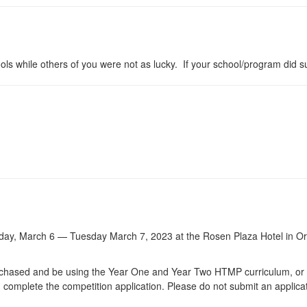
s while others of you were not as lucky. If your school/program did 
day, March 6 — Tuesday March 7, 2023 at the Rosen Plaza Hotel in Or
.
purchased and be using the Year One and Year Two HTMP curriculum, o
complete the competition application. Please do not submit an applica