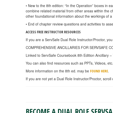
• New to the 8th edition: “In the Operation” boxes in e
combine related material from other areas within the 
other foundational information about the workings of a
• End of chapter review questions and activities to as
ACCESS FREE INSTRUCTOR RESOURCES
If you are a ServSafe Dual Role Instructor/Proctor, y
COMPREHENSIVE ANCILLARIES FOR SERVSAFE COURS
Linked to ServSafe Coursebook 8th Edition Ancillary – 
You can also find resources such as PPTs, Videos, etc
More information on the 8th ed. may be
.
FOUND HERE
If you are not yet a Dual Role Instructor/Proctor, scroll
BECOME A DUAL ROLE SERVS