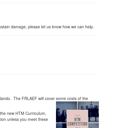
sustain damage, please let us know how we can help.
lando. The FRLAEF will cover some costs of the
r the new HTM Curriculum,
tion unless you meet these