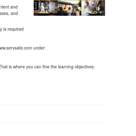
ontent and
esses, and
y is required
 www.servsafe.com under:
hat is where you can fine the learning objectives.