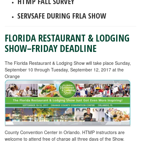
HTMP FALL SURVEY
SERVSAFE DURING FRLA SHOW
FLORIDA RESTAURANT & LODGING
SHOW–FRIDAY DEADLINE
The Florida Restaurant & Lodging Show will take place Sunday,
September 10 through Tuesday, September 12, 2017 at the
Orange
County Convention Center in Orlando. HTMP instructors are
welcome to attend free of charge all three days of the Show.