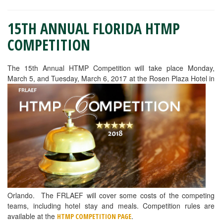
15TH ANNUAL FLORIDA HTMP
COMPETITION
The 15th Annual HTMP Competition will take place Monday,
March 5, and Tuesday, March 6, 2017 at the Rosen Plaza Hotel in
Orlando. The FRLAEF will cover some costs of the competing
teams, including hotel stay and meals. Competition rules are
available at the
.
HTMP COMPETITION PAGE