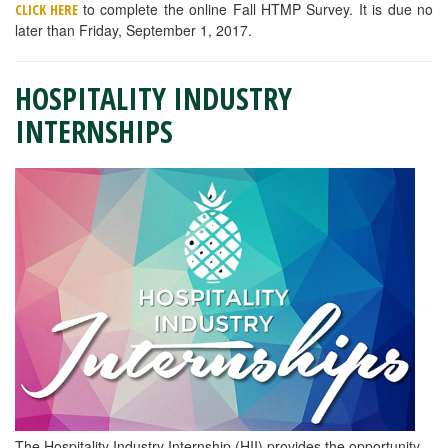
to complete the online Fall HTMP Survey. It is due no
CLICK HERE
later than Friday, September 1, 2017.
HOSPITALITY INDUSTRY
INTERNSHIPS
The Hospitality Industry Internship (HII) provides the opportunity