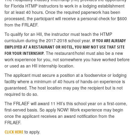
for Florida HTMP instructors to work in a lodging establishment
for at least 40 hours. Once the required paperwork has been
processed, the participant will receive a personal check for $600
from the FRLAEF.
To qualify for an HII, the instructor must teach the HTMP
curriculum during the 2017-2018 school year.
IF YOU ARE ALREADY
EMPLOYED AT A RESTAURANT OR HOTEL, YOU MAY NOT USE THAT SITE
The restaurant/hotel must also be a new
FOR YOUR INTERNSHIP.
work experience for you, not somewhere you have worked before
or used as an HII internship location.
The applicant must secure a position at a foodservice or lodging
facility where a minimum of 40 hours of hands-on experience is
guaranteed. The host location may pay the recipient but is not
required to do so.
The FRLAEF will award 11 HII’s this school year on a first-come,
first-served basis. So apply NOW! Work experience may begin
once the applicant receives an award notification from the
FRLAEF.
to apply.
CLICK HERE