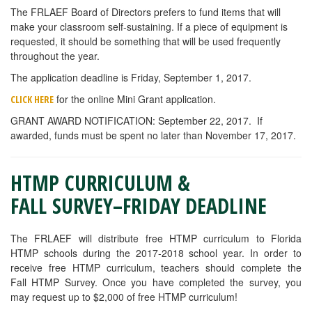
The FRLAEF Board of Directors prefers to fund items that will
make your classroom self-sustaining. If a piece of equipment is
requested, it should be something that will be used frequently
throughout the year.
The application deadline is Friday, September 1, 2017.
for the online Mini Grant application.
CLICK HERE
GRANT AWARD NOTIFICATION: September 22, 2017. If
awarded, funds must be spent no later than November 17, 2017.
HTMP CURRICULUM &
FALL SURVEY–FRIDAY DEADLINE
The FRLAEF will distribute free HTMP curriculum to Florida
HTMP schools during the 2017-2018 school year. In order to
receive free HTMP curriculum, teachers should complete the
Fall HTMP Survey. Once you have completed the survey, you
may request up to $2,000 of free HTMP curriculum!