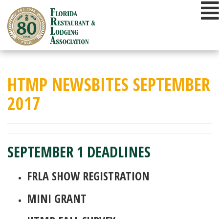
Skip
to
content
HTMP NEWSBITES SEPTEMBER
2017
SEPTEMBER 1 DEADLINES
FRLA SHOW REGISTRATION
MINI GRANT