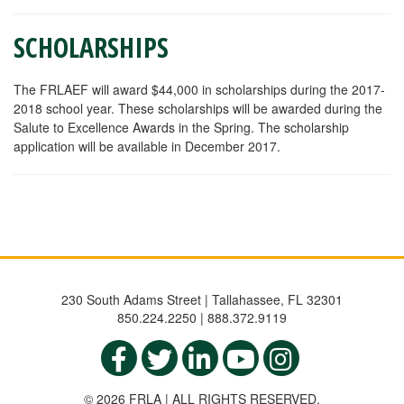
SCHOLARSHIPS
The FRLAEF will award $44,000 in scholarships during the 2017-
2018 school year. These scholarships will be awarded during the
Salute to Excellence Awards in the Spring. The scholarship
application will be available in December 2017.
230 South Adams Street | Tallahassee, FL 32301
850.224.2250 | 888.372.9119
© 2026 FRLA | ALL RIGHTS RESERVED.