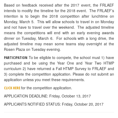
Based on feedback received after the 2017 event, the FRLAEF
intends to modify the timeline for the 2018 event. The FRLAEF’s
intention is to begin the 2018 competition after lunchtime on
Monday, March 5. This will allow schools to travel in on Monday
and not have to travel over the weekend. The adjusted timeline
means the competitions will end with an early evening awards
dinner on Tuesday, March 6. For schools with a long drive, the
adjusted timeline may mean some teams stay overnight at the
Rosen Plaza on Tuesday evening.
To be eligible to compete, the school must 1) have
PARTICIPATION
purchased and be using the Year One and Year Two HTMP
curriculum 2) have returned a Fall HTMP Survey to FRLAEF and
3) complete the competition application. Please do not submit an
application unless you meet these requirements.
for the competition application.
CLICK HERE
APPLICATION DEADLINE: Friday, October 13, 2017
APPLICANTS NOTIFIED STATUS: Friday, October 20, 2017