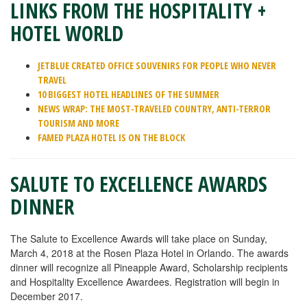
LINKS FROM THE HOSPITALITY +
HOTEL WORLD
JETBLUE CREATED OFFICE SOUVENIRS FOR PEOPLE WHO NEVER
TRAVEL
10 BIGGEST HOTEL HEADLINES OF THE SUMMER
NEWS WRAP: THE MOST-TRAVELED COUNTRY, ANTI-TERROR
TOURISM AND MORE
FAMED PLAZA HOTEL IS ON THE BLOCK
SALUTE TO EXCELLENCE AWARDS
DINNER
The Salute to Excellence Awards will take place on Sunday,
March 4, 2018 at the Rosen Plaza Hotel in Orlando. The awards
dinner will recognize all Pineapple Award, Scholarship recipients
and Hospitality Excellence Awardees. Registration will begin in
December 2017.