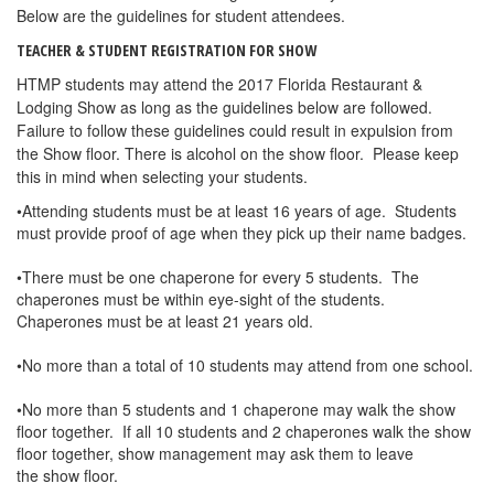
Below are the guidelines for student attendees.
TEACHER & STUDENT REGISTRATION FOR SHOW
HTMP students may attend the 2017 Florida Restaurant &
Lodging Show as long as the guidelines below are followed.
Failure to follow these guidelines could result in expulsion from
the Show floor. There is alcohol on the show floor. Please keep
this in mind when selecting your students.
•Attending students must be at least 16 years of age. Students
must provide proof of age when they pick up their name badges.
•There must be one chaperone for every 5 students. The
chaperones must be within eye-sight of the students.
Chaperones must be at least 21 years old.
•No more than a total of 10 students may attend from one school.
•No more than 5 students and 1 chaperone may walk the show
floor together. If all 10 students and 2 chaperones walk the show
floor together, show management may ask them to leave
the show floor.