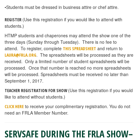
•Students must be dressed in business attire or chef attire.
(Use this registration if you would like to attend with
REGISTER
students.)
HTMP students and chaperones may attend the show one of the
three days (Sunday through Tuesday). There is no fee to
attend. To register, complete
and return to
THIS SPREADSHEET
. The spreadsheets will be processed as they are
LAURA@FRLA.ORG
received. Only a limited number of student spreadsheets will be
processed. Once that number is reached no more spreadsheets
will be processed. Spreadsheets must be received no later than
September 1, 2017.
(Use this registration if you would
TEACHER REGISTRATION FOR SHOW
like to attend without students.)
to receive your complimentary registration. You do not
CLICK HERE
need an FRLA Member Number.
SERVSAFE DURING THE FRLA SHOW–