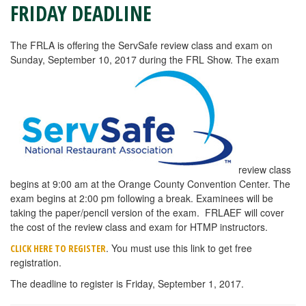
FRIDAY DEADLINE
The FRLA is offering the ServSafe review class and exam on
Sunday, September 10, 2017 during the FRL Show. The exam
review class
begins at 9:00 am at the Orange County Convention Center. The
exam begins at 2:00 pm following a break. Examinees will be
taking the paper/pencil version of the exam. FRLAEF will cover
the cost of the review class and exam for HTMP instructors.
. You must use this link to get free
CLICK HERE TO REGISTER
registration.
The deadline to register is Friday, September 1, 2017.