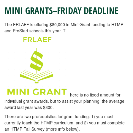
MINI GRANTS–FRIDAY DEADLINE
The FRLAEF is offering $80,000 in Mini Grant funding to HTMP
and ProStart schools this year. T
here is no fixed amount for
individual grant awards, but to assist your planning, the average
award last year was $800.
There are two prerequisites for grant funding: 1) you must
currently teach the HTMP curriculum, and 2) you must complete
an HTMP Fall Survey (more info below).