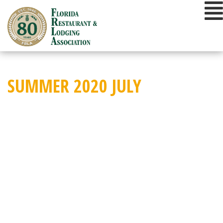
Skip
to
content
SUMMER 2020 JULY