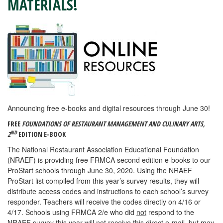
MATERIALS!
Announcing free e-books and digital resources through June 30!
FREE
FOUNDATIONS OF RESTAURANT MANAGEMENT AND CULINARY ARTS,
ND
2
EDITION E-BOOK
The National Restaurant Association Educational Foundation
(NRAEF) is providing free FRMCA second edition e-books to our
ProStart schools through June 30, 2020. Using the NRAEF
ProStart list compiled from this year’s survey results, they will
distribute access codes and instructions to each school’s survey
responder. Teachers will receive the codes directly on 4/16 or
4/17. Schools using FRMCA 2/e who did
not
respond to the
NRAEF survey this year will not receive this direct e-mail, but may