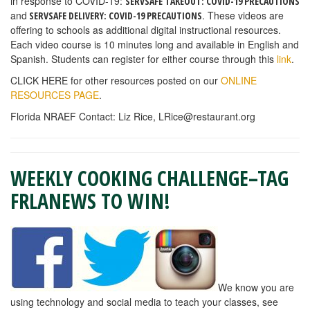
in response to COVID-19:
SERVSAFE TAKEOUT: COVID-19 PRECAUTIONS
and
. These videos are
SERVSAFE DELIVERY: COVID-19 PRECAUTIONS
offering to schools as additional digital instructional resources.
Each video course is 10 minutes long and available in English and
Spanish. Students can register for either course through this
link
.
CLICK HERE for other resources posted on our
ONLINE
RESOURCES PAGE
.
Florida NRAEF Contact: Liz Rice,
LRice@restaurant.org
WEEKLY COOKING CHALLENGE–TAG
FRLANEWS TO WIN!
We know you are
using technology and social media to teach your classes, see