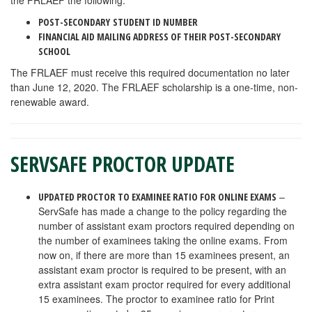
the FRLAEF the following:
POST-SECONDARY
STUDENT ID NUMBER
FINANCIAL AID MAILING ADDRESS OF THEIR POST-SECONDARY
SCHOOL
The FRLAEF must receive this required documentation no later
than June 12, 2020. The FRLAEF scholarship is a one-time, non-
renewable award.
SERVSAFE PROCTOR UPDATE
–
UPDATED PROCTOR TO EXAMINEE RATIO FOR ONLINE EXAMS
ServSafe has made a change to the policy regarding the
number of assistant exam proctors required depending on
the number of examinees taking the online exams. From
now on, if there are more than 15 examinees present, an
assistant exam proctor is required to be present, with an
extra assistant exam proctor required for every additional
15 examinees. The proctor to examinee ratio for Print