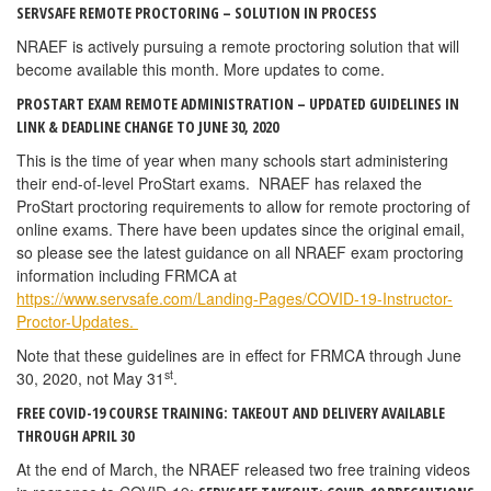
SERVSAFE REMOTE PROCTORING – SOLUTION IN PROCESS
NRAEF is actively pursuing a remote proctoring solution that will
become available this month. More updates to come.
PROSTART EXAM REMOTE ADMINISTRATION – UPDATED GUIDELINES IN
LINK & DEADLINE CHANGE TO JUNE 30, 2020
This is the time of year when many schools start administering
their end-of-level ProStart exams. NRAEF has relaxed the
ProStart proctoring requirements to allow for remote proctoring of
online exams. There have been updates since the original email,
so please see the latest guidance on all NRAEF exam proctoring
information including FRMCA at
https://www.servsafe.com/Landing-Pages/COVID-19-Instructor-
Proctor-Updates.
Note that these guidelines are in effect for FRMCA through June
st
30, 2020, not May 31
.
FREE COVID-19 COURSE TRAINING: TAKEOUT AND DELIVERY AVAILABLE
THROUGH APRIL 30
At the end of March, the NRAEF released two free training videos