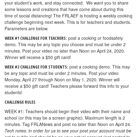
your student’s work, and stay connected. We want you to share
some lessons and creations that have come about during this
time of social distancing! The FRLAEF is hosting a weekly cooking
challenge beginning next week. This is for teachers and students.
Parameters are below.
post a cooking or foodsafety
WEEK #1 CHALLENGE FOR TEACHERS:
demo. This may be any topic you choose and must be under 2
minutes. Post your video no later than Noon on April 24, 2020.
Winner will receive a $50 gift card!
post a cooking demo. This may
WEEK #2 CHALLENGE FOR STUDENTS:
be any topic and must be under 2 minutes. Post your video
Monday, April 27 through Noon on May 1, 2020. Winner will
receive a $50 gift card! Teachers please forward this info to your
students!
CHALLENGE RULES
WEEK #1: Teachers should begin their video with their name and
school (or this may be a screen graphic). Maximum length is 2
minutes. Tag FRLANews and post no later than Noon on April 24.
Tech notes: in order for us to see your post your account must be