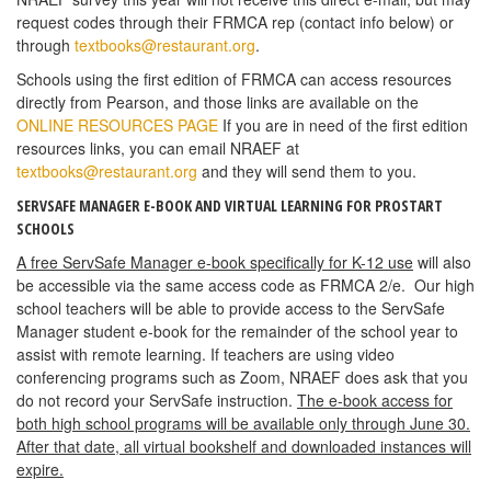
request codes through their FRMCA rep (contact info below) or
through
textbooks@restaurant.org
.
Schools using the first edition of FRMCA can access resources
directly from Pearson, and those links are available on the
ONLINE RESOURCES PAGE
If you are in need of the first edition
resources links, you can email NRAEF at
textbooks@restaurant.org
and they will send them to you.
SERVSAFE MANAGER E-BOOK AND VIRTUAL LEARNING FOR PROSTART
SCHOOLS
A free ServSafe Manager e-book specifically for K-12 use
will also
be accessible via the same access code as FRMCA 2/e. Our high
school teachers will be able to provide access to the ServSafe
Manager student e-book for the remainder of the school year to
assist with remote learning. If teachers are using video
conferencing programs such as Zoom, NRAEF does ask that you
do not record your ServSafe instruction.
The e-book access for
both high school programs will be available only through June 30.
After that date, all virtual bookshelf and downloaded instances will
expire.