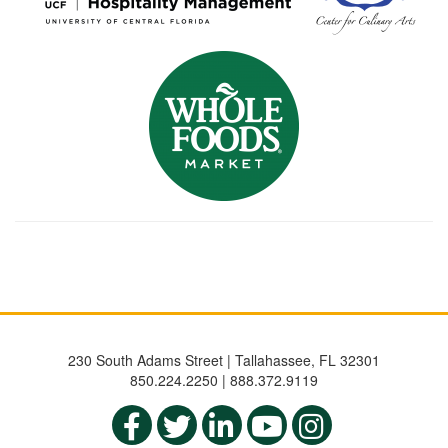
230 South Adams Street | Tallahassee, FL 32301
850.224.2250 | 888.372.9119