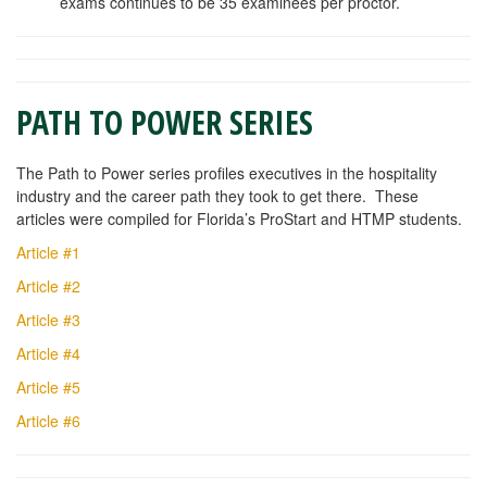
exams continues to be 35 examinees per proctor.
PATH TO POWER SERIES
The Path to Power series profiles executives in the hospitality
industry and the career path they took to get there. These
articles were compiled for Florida’s ProStart and HTMP students.
Article #1
Article #2
Article #3
Article #4
Article #5
Article #6