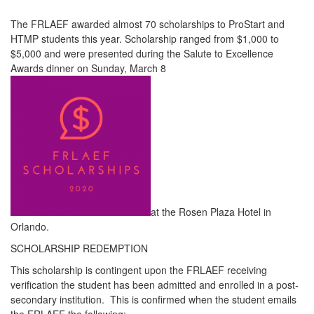
The FRLAEF awarded almost 70 scholarships to ProStart and
HTMP students this year. Scholarship ranged from $1,000 to
$5,000 and were presented during the Salute to Excellence
Awards dinner on Sunday, March 8
at the Rosen Plaza Hotel in
Orlando.
SCHOLARSHIP REDEMPTION
This scholarship is contingent upon the FRLAEF receiving
verification the student has been admitted and enrolled in a post-
secondary institution. This is confirmed when the student emails