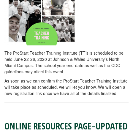
The ProStart Teacher Training Institute (TTI) is scheduled to be
held June 22-26, 2020 at Johnson & Wales University’s North
Miami Campus. The school year end-date as well as the CDC
guidelines may affect this event.
As soon as we can confirm the ProStart Teacher Training Institute
will take place as scheduled, we will let you know. We will open a
new registration link once we have all of the details finalized.
ONLINE RESOURCES PAGE–UPDATED