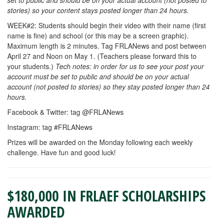
set to public and should be on your actual account (not posted to
stories) so your content stays posted longer than 24 hours.
WEEK#2: Students should begin their video with their name (first
name is fine) and school (or this may be a screen graphic).
Maximum length is 2 minutes. Tag FRLANews and post between
April 27 and Noon on May 1. (Teachers please forward this to
your students.)
Tech notes: in order for us to see your post your
account must be set to public and should be on your actual
account (not posted to stories) so they stay posted longer than 24
hours.
Facebook & Twitter: tag @FRLANews
Instagram: tag #FRLANews
Prizes will be awarded on the Monday following each weekly
challenge. Have fun and good luck!
$180,000 IN FRLAEF SCHOLARSHIPS
AWARDED