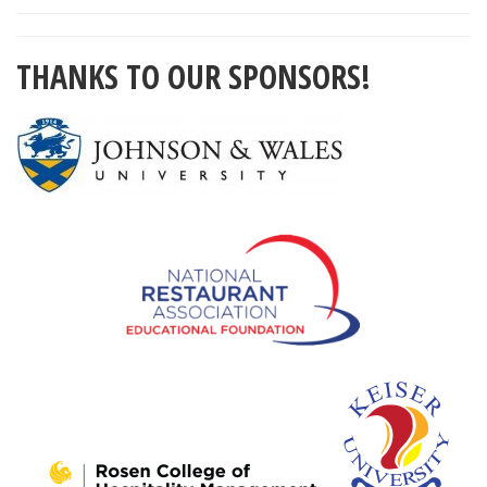
THANKS TO OUR SPONSORS!