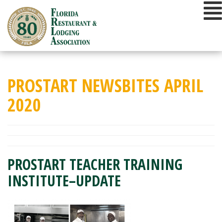
Skip
to
content
PROSTART NEWSBITES APRIL
2020
PROSTART TEACHER TRAINING
INSTITUTE–UPDATE