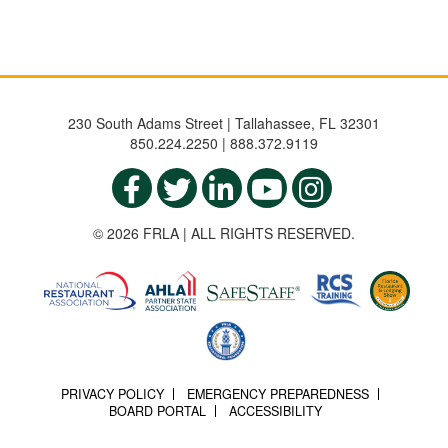
230 South Adams Street | Tallahassee, FL 32301
850.224.2250 | 888.372.9119
© 2026 FRLA | ALL RIGHTS RESERVED.
PRIVACY POLICY
EMERGENCY PREPAREDNESS
BOARD PORTAL
ACCESSIBILITY