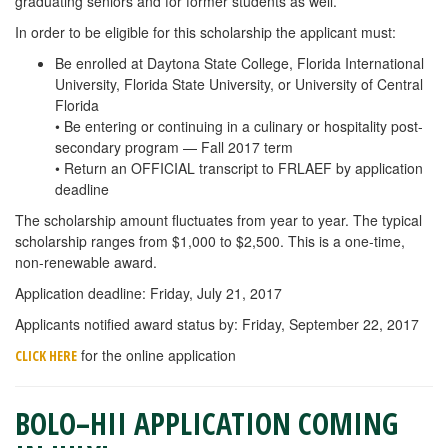
graduating seniors and for former students as well.
In order to be eligible for this scholarship the applicant must:
Be enrolled at Daytona State College, Florida International
University, Florida State University, or University of Central
Florida
• Be entering or continuing in a culinary or hospitality post-
secondary program — Fall 2017 term
• Return an OFFICIAL transcript to FRLAEF by application
deadline
The scholarship amount fluctuates from year to year. The typical
scholarship ranges from $1,000 to $2,500. This is a one-time,
non-renewable award.
Application deadline: Friday, July 21, 2017
Applicants notified award status by: Friday, September 22, 2017
for the online application
CLICK HERE
BOLO–HII APPLICATION COMING