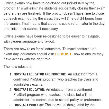
Online exams now have to be closed out individually by the
proctor. This will eliminate students accidentally closing their exam
before they are finished. If the proctor doesn’t have time to close
out each exam during the class, they will time out 24 hours from
the launch. That means that students could return later in the day
and finish their exams, if necessary.
Online exams have been re-designed to be easier to navigate,
with clearer language and layout.
There are new roles for all educators. To avoid confusion on
exam day, educators should visit
now to ensure they
THE WEBSITE
have access with the right role.
The new roles are:
: An educator from a
PROSTART EDUCATOR AND PROCTOR
confirmed ProStart program who teaches the class and
administers exams.
: An educator from a confirmed
PROSTART EDUCATOR
ProStart program who teaches the class but will not
administer the exams, due to school policy or preference.
: The individual designated by the
PROSTART PROCTOR