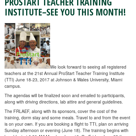
PROSTART TEACHER TRAINING
INSTITUTE–SEE YOU THIS MONTH!
We look forward to seeing all registered
teachers at the 21st Annual ProStart Teacher Training Institute
(TTI) June 18-23, 2017 at Johnson & Wales University, Miami
campus.
The agendas will be finalized soon and emailed to participants,
along with driving directions, lab attire and general guidelines.
The FRLAEF, along with its sponsors, cover the cost of the
training, dorm stay and some meals. Travel to and from the event
is on your own. If you are booking a flight to TTI, plan on arriving
Sunday afternoon or evening (June 18). The training begins with