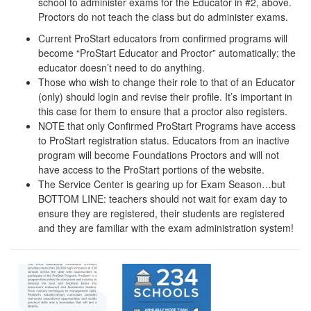
school to administer exams for the Educator in #2, above.
Proctors do not teach the class but do administer exams.
Current ProStart educators from confirmed programs will
become “ProStart Educator and Proctor” automatically; the
educator doesn’t need to do anything.
Those who wish to change their role to that of an Educator
(only) should login and revise their profile. It’s important in
this case for them to ensure that a proctor also registers.
NOTE that only Confirmed ProStart Programs have access
to ProStart registration status. Educators from an inactive
program will become Foundations Proctors and will not
have access to the ProStart portions of the website.
The Service Center is gearing up for Exam Season…but
BOTTOM LINE: teachers should not wait for exam day to
ensure they are registered, their students are registered
and they are familiar with the exam administration system!