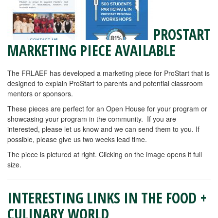
PROSTART
MARKETING PIECE AVAILABLE
The FRLAEF has developed a marketing piece for ProStart that is
designed to explain ProStart to parents and potential classroom
mentors or sponsors.
These pieces are perfect for an Open House for your program or
showcasing your program in the community. If you are
interested, please let us know and we can send them to you. If
possible, please give us two weeks lead time.
The piece is pictured at right. Clicking on the image opens it full
size.
INTERESTING LINKS IN THE FOOD +
CULINARY WORLD