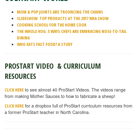
MOM & POP JOINTS ARE TROUNCING THE CHAINS
SLIDESHOW: TOP PRODUCTS AT THE 2017 NRA SHOW
COOKING SCHOOL FOR THE HOME COOK
THE WHOLE HOG: 5 WAYS CHEFS ARE EMBRACING NOSE-TO-TAIL
DINING
WHO EATS FAST FOOD? A STUDY
PROSTART VIDEO & CURRICULUM
RESOURCES
to see almost 40 ProStart Videos. The videos range
CLICK HERE
from making Mother Sauces to how to fabricate a sheep!
for a dropbox full of ProStart curriculum resources from
CLICK HERE
a former ProStart teacher in North Carolina.