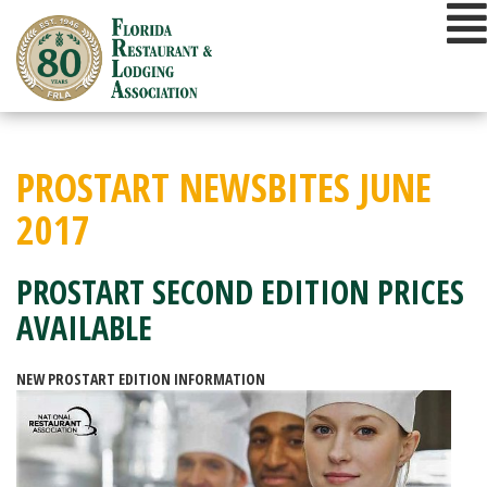
Skip
to
content
PROSTART NEWSBITES JUNE
2017
PROSTART SECOND EDITION PRICES
AVAILABLE
NEW PROSTART EDITION INFORMATION