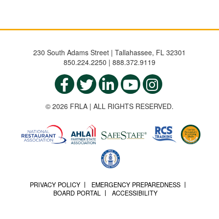
230 South Adams Street | Tallahassee, FL 32301
850.224.2250 | 888.372.9119
© 2026 FRLA | ALL RIGHTS RESERVED.
PRIVACY POLICY
EMERGENCY PREPAREDNESS
BOARD PORTAL
ACCESSIBILITY