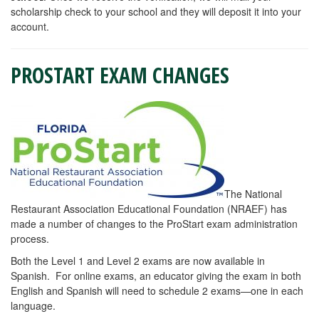
scholarship check to your school and they will deposit it into your
account.
PROSTART EXAM CHANGES
The National
Restaurant Association Educational Foundation (NRAEF) has
made a number of changes to the ProStart exam administration
process.
Both the Level 1 and Level 2 exams are now available in
Spanish. For online exams, an educator giving the exam in both
English and Spanish will need to schedule 2 exams—one in each
language.