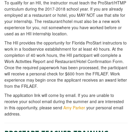
To qualify for an HII, the instructor must teach the ProStart/HTMP
curriculum during the 2017-2018 school year. If you are already
employed at a restaurant or hotel, you MAY NOT use that site for
your internship. The restaurant/hotel must also be a new work
experience for you, not somewhere you have worked before or
used as an HII internship location.
The HII provides the opportunity for Florida ProStart instructors to
work in a foodservice establishment for at least 40 hours. At the
completion of 40 work hours, the HII participant will complete a
Work Activities Report and Restaurant/Hotel Confirmation Form.
Once the required paperwork has been processed, the participant
will receive a personal check for $600 from the FRLAEF. Work
experience may begin once the applicant receives an award letter
from the FRLAEF.
The application link will come by email. If you are unable to
receive your school email during the summer and are interested
in this opportunity, please send
Amy Parker
your personal email
address.