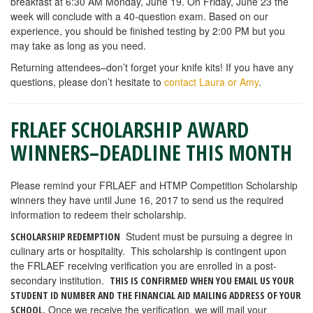
breakfast at 6:30 AM Monday, June 19. On Friday, June 23 the
week will conclude with a 40-question exam. Based on our
experience, you should be finished testing by 2:00 PM but you
may take as long as you need.
Returning attendees–don’t forget your knife kits! If you have any
questions, please don’t hesitate to
contact Laura or Amy
.
FRLAEF SCHOLARSHIP AWARD
WINNERS–DEADLINE THIS MONTH
Please remind your FRLAEF and HTMP Competition Scholarship
winners they have until June 16, 2017 to send us the required
information to redeem their scholarship.
Student must be pursuing a degree in
SCHOLARSHIP REDEMPTION
culinary arts or hospitality. This scholarship is contingent upon
the FRLAEF receiving verification you are enrolled in a post-
secondary institution.
THIS IS CONFIRMED WHEN
YOU EMAIL US YOUR
STUDENT ID NUMBER AND THE FINANCIAL AID MAILING ADDRESS OF YOUR
Once we receive the verification, we will mail your
SCHOOL.