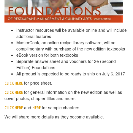
Instructor resources will be available online and will include
additional features
MasterCook, an online recipe library software, will be
complimentary with purchase of the new edition textbooks
eBook version for both textbooks
Separate answer sheet and vouchers for 2e (Second
Edition) Foundations
All product is expected to be ready to ship on July 6, 2017
for price sheet.
CLICK HERE
for general information on the new edition as well as
CLICK HERE
cover photos, chapter titles and more.
and
for sample chapters.
CLICK HERE
HERE
We will share more details as they become available.