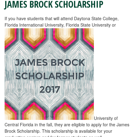
JAMES BROCK SCHOLARSHIP
If you have students that will attend Daytona State College,
Florida International University, Florida State University or
University of
Central Florida in the fall, they are eligible to apply for the James
Brock Scholarship. This scholarship is available for your