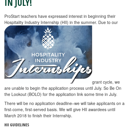
IN JULY!
ProStart teachers have expressed interest in beginning their
Hospitality Industry Internship (HII) in the summer. Due to our
grant cycle, we
are unable to begin the application process until July. So Be On
the Lookout (BOLO) for the application link some time in July.
There will be no application deadline–we will take applicants on a
first-come, first-served basis. We will give HII awardees until
March 2018 to finish their Internship.
HII GUIDELINES