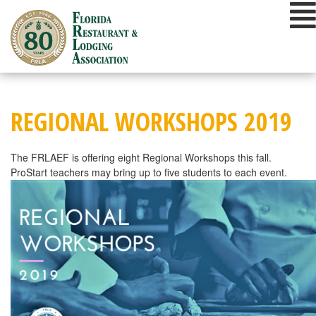
Skip
to
content
REGIONAL WORKSHOPS 2019
The FRLAEF is offering eight Regional Workshops this fall.
ProStart teachers may bring up to five students to each event.