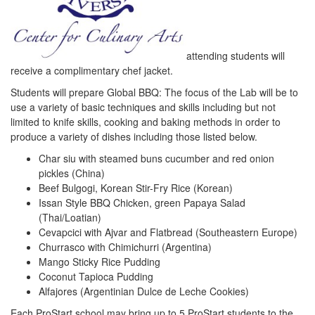
attending students will
receive a complimentary chef jacket.
Students will prepare Global BBQ: The focus of the Lab will be to
use a variety of basic techniques and skills including but not
limited to knife skills, cooking and baking methods in order to
produce a variety of dishes including those listed below.
Char siu with steamed buns cucumber and red onion
pickles (China)
Beef Bulgogi, Korean Stir-Fry Rice (Korean)
Issan Style BBQ Chicken, green Papaya Salad
(Thai/Loatian)
Cevapcici with Ajvar and Flatbread (Southeastern Europe)
Churrasco with Chimichurri (Argentina)
Mango Sticky Rice Pudding
Coconut Tapioca Pudding
Alfajores (Argentinian Dulce de Leche Cookies)
Each ProStart school may bring up to 5 ProStart students to the