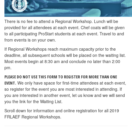
There is no fee to attend a Regional Workshop. Lunch will be
provided for all attendees at each event. Chef coats will be given
to all participating ProStart students at each event. Travel to and
from events is on your own.
If Regional Workshops reach maximum capacity prior to the
deadline, all subsequent schools will be placed on the waiting list.
Most events begin at 8:30 am and conclude no later than 2:00
pm.
PLEASE DO NOT USE THIS FORM TO REGISTER FOR MORE THAN ONE
We only have space for first-time attendees at each event,
EVENT.
so register for the event you are most interested in attending. If
you are interested in another event, let us know and we will send
you the link for the Waiting List.
Scroll down for information and online registration for all 2019
FRLAEF Regional Workshops.