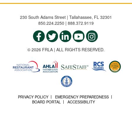
230 South Adams Street | Tallahassee, FL 32301
850.224.2250 | 888.372.9119
© 2026 FRLA | ALL RIGHTS RESERVED.
PRIVACY POLICY
EMERGENCY PREPAREDNESS
BOARD PORTAL
ACCESSIBILITY