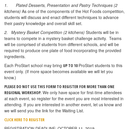
1.
Plated Desserts, Presentation and Pastry Techniques (2
kitchens)
As one of the components of the Hot Foods competition,
students will discuss and enact different techniques to advance
their pastry knowledge and overall skill set.
2. Mystery Basket Competition (2 kitchens)
Students will be in
teams to compete in a mystery basket challenge activity. Teams
will be comprised of students from different schools, and will be
required to produce one plate of food incorporating the provided
ingredients.
Each ProStart school may bring
ProStart students to this
UP TO 10
event only. (If more space becomes available we will let you
know.)
PLEASE DO NOT USE THIS FORM TO REGISTER FOR MORE THAN ONE
We only have space for first-time attendees
REGIONAL WORKSHOP.
at each event, so register for the event you are most interested in
attending. If you are interested in another event, let us know and
we will send you the link for the Waiting List.
CLICK HERE TO REGISTER
REGISTRATION DEADLINE: OCTOBER 11, 2019