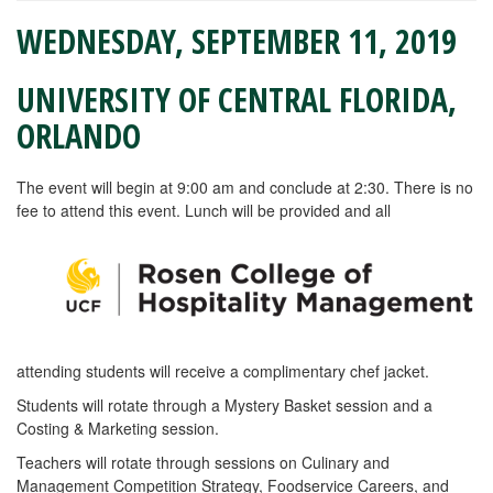
WEDNESDAY, SEPTEMBER 11, 2019
UNIVERSITY OF CENTRAL FLORIDA,
ORLANDO
The event will begin at 9:00 am and conclude at 2:30. There is no
fee to attend this event. Lunch will be provided and all
attending students will receive a complimentary chef jacket.
Students will rotate through a Mystery Basket session and a
Costing & Marketing session.
Teachers will rotate through sessions on Culinary and
Management Competition Strategy, Foodservice Careers, and