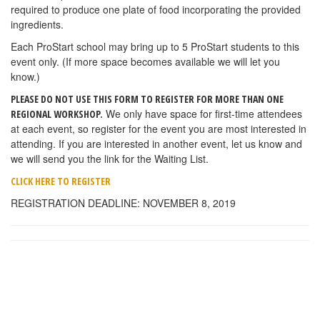
required to produce one plate of food incorporating the provided
ingredients.
Each ProStart school may bring up to 5 ProStart students to this
event only. (If more space becomes available we will let you
know.)
PLEASE DO NOT USE THIS FORM TO REGISTER FOR MORE THAN ONE
We only have space for first-time attendees
REGIONAL WORKSHOP.
at each event, so register for the event you are most interested in
attending. If you are interested in another event, let us know and
we will send you the link for the Waiting List.
CLICK HERE TO REGISTER
REGISTRATION DEADLINE: NOVEMBER 8, 2019