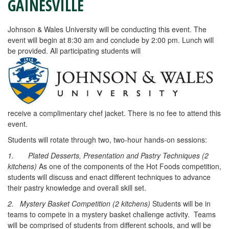
GAINESVILLE
Johnson & Wales University will be conducting this event. The
event will begin at 8:30 am and conclude by 2:00 pm. Lunch will
be provided. All participating students will
receive a complimentary chef jacket. There is no fee to attend this
event.
Students will rotate through two, two-hour hands-on sessions:
1.
Plated Desserts, Presentation and Pastry Techniques (2
kitchens)
As one of the components of the Hot Foods competition,
students will discuss and enact different techniques to advance
their pastry knowledge and overall skill set.
2. Mystery Basket Competition (2 kitchens)
Students will be in
teams to compete in a mystery basket challenge activity. Teams
will be comprised of students from different schools, and will be