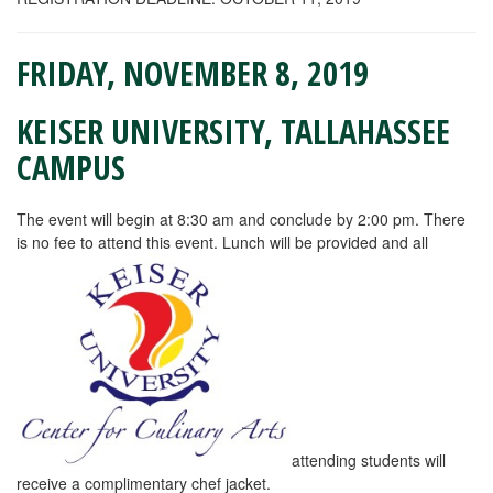
FRIDAY, NOVEMBER 8, 2019
KEISER UNIVERSITY, TALLAHASSEE
CAMPUS
The event will begin at 8:30 am and conclude by 2:00 pm. There
is no fee to attend this event. Lunch will be provided and all
attending students will
receive a complimentary chef jacket.