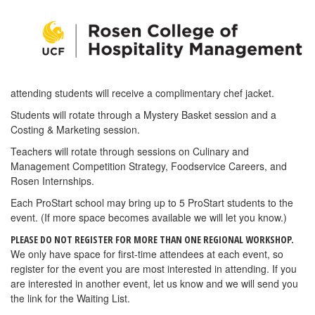
attending students will receive a complimentary chef jacket.
Students will rotate through a Mystery Basket session and a
Costing & Marketing session.
Teachers will rotate through sessions on Culinary and
Management Competition Strategy, Foodservice Careers, and
Rosen Internships.
Each ProStart school may bring up to 5 ProStart students to the
event. (If more space becomes available we will let you know.)
PLEASE DO NOT REGISTER FOR MORE THAN ONE REGIONAL WORKSHOP.
We only have space for first-time attendees at each event, so
register for the event you are most interested in attending. If you
are interested in another event, let us know and we will send you
the link for the Waiting List.