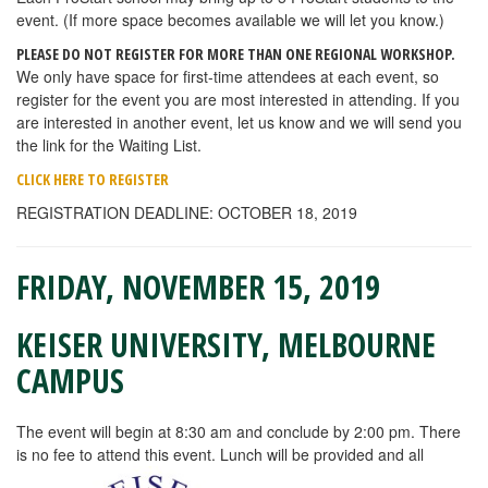
event. (If more space becomes available we will let you know.)
PLEASE DO NOT REGISTER FOR MORE THAN ONE REGIONAL WORKSHOP.
We only have space for first-time attendees at each event, so
register for the event you are most interested in attending. If you
are interested in another event, let us know and we will send you
the link for the Waiting List.
CLICK HERE TO REGISTER
REGISTRATION DEADLINE: OCTOBER 18, 2019
FRIDAY, NOVEMBER 15, 2019
KEISER UNIVERSITY, MELBOURNE
CAMPUS
The event will begin at 8:30 am and conclude by 2:00 pm. There
is no fee to attend this event. Lunch will be provided and all