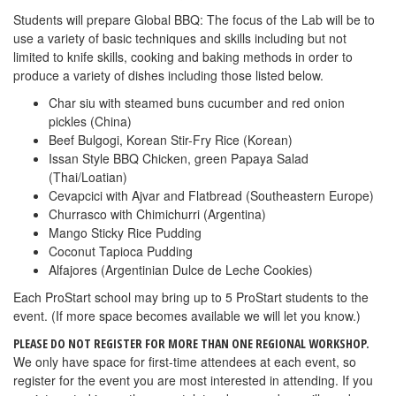
Students will prepare Global BBQ: The focus of the Lab will be to
use a variety of basic techniques and skills including but not
limited to knife skills, cooking and baking methods in order to
produce a variety of dishes including those listed below.
Char siu with steamed buns cucumber and red onion
pickles (China)
Beef Bulgogi, Korean Stir-Fry Rice (Korean)
Issan Style BBQ Chicken, green Papaya Salad
(Thai/Loatian)
Cevapcici with Ajvar and Flatbread (Southeastern Europe)
Churrasco with Chimichurri (Argentina)
Mango Sticky Rice Pudding
Coconut Tapioca Pudding
Alfajores (Argentinian Dulce de Leche Cookies)
Each ProStart school may bring up to 5 ProStart students to the
event. (If more space becomes available we will let you know.)
PLEASE DO NOT REGISTER FOR MORE THAN ONE REGIONAL WORKSHOP.
We only have space for first-time attendees at each event, so
register for the event you are most interested in attending. If you