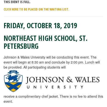
THIS EVENT IS FULL.
CLICK HERE TO BE PLACED ON THE WAITING LIST.
FRIDAY,
OCTOBER 18, 2019
NORTHEAST HIGH SCHOOL, ST.
PETERSBURG
Johnson & Wales University will be conducting this event. The
event will begin at 8:30 am and conclude by 2:00 pm. Lunch will
be provided. All participating students will
receive a complimentary chef jacket. There is no fee to attend this
event.