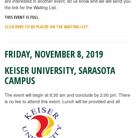
are interested in another event, let us know and we will send you
the link for the Waiting List.
THIS EVENT IS FULL.
CLICK HERE TO BE PLACED ON THE WAITING LIST.
FRIDAY, NOVEMBER 8, 2019
KEISER UNIVERSITY, SARASOTA
CAMPUS
The event will begin at 8:30 am and conclude by 2:00 pm. There
is no fee to attend this event. Lunch will be provided and all