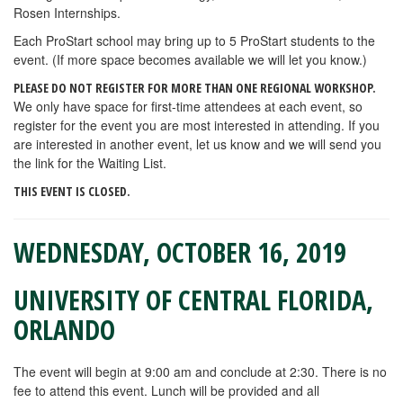
Rosen Internships.
Each ProStart school may bring up to 5 ProStart students to the
event. (If more space becomes available we will let you know.)
PLEASE DO NOT REGISTER FOR MORE THAN ONE REGIONAL WORKSHOP.
We only have space for first-time attendees at each event, so
register for the event you are most interested in attending. If you
are interested in another event, let us know and we will send you
the link for the Waiting List.
THIS EVENT IS CLOSED.
WEDNESDAY, OCTOBER 16, 2019
UNIVERSITY OF CENTRAL FLORIDA,
ORLANDO
The event will begin at 9:00 am and conclude at 2:30. There is no
fee to attend this event. Lunch will be provided and all