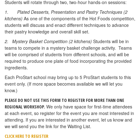
Students will rotate through two, two-hour hands-on sessions:
1.
Plated Desserts, Presentation and Pastry Techniques (2
kitchens)
As one of the components of the Hot Foods competition,
students will discuss and enact different techniques to advance
their pastry knowledge and overall skill set.
2. Mystery Basket Competition (2 kitchens)
Students will be in
teams to compete in a mystery basket challenge activity. Teams
will be comprised of students from different schools, and will be
required to produce one plate of food incorporating the provided
ingredients.
Each ProStart school may bring up to 5 ProStart students to this
event only. (If more space becomes available we will let you
know.)
PLEASE DO NOT USE THIS FORM TO REGISTER FOR MORE THAN ONE
We only have space for first-time attendees
REGIONAL WORKSHOP.
at each event, so register for the event you are most interested in
attending. If you are interested in another event, let us know and
we will send you the link for the Waiting List.
CLICK HERE TO REGISTER