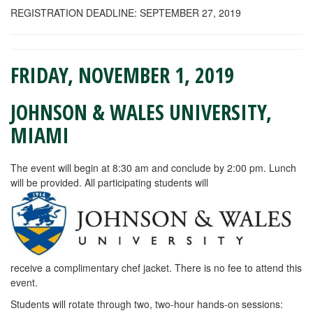
REGISTRATION DEADLINE: SEPTEMBER 27, 2019
FRIDAY, NOVEMBER 1, 2019
JOHNSON & WALES UNIVERSITY,
MIAMI
The event will begin at 8:30 am and conclude by 2:00 pm. Lunch
will be provided. All participating students will
receive a complimentary chef jacket. There is no fee to attend this
event.
Students will rotate through two, two-hour hands-on sessions: