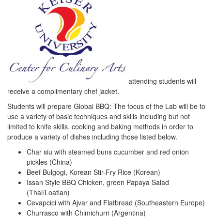
attending students will
receive a complimentary chef jacket.
Students will prepare Global BBQ: The focus of the Lab will be to
use a variety of basic techniques and skills including but not
limited to knife skills, cooking and baking methods in order to
produce a variety of dishes including those listed below.
Char siu with steamed buns cucumber and red onion
pickles (China)
Beef Bulgogi, Korean Stir-Fry Rice (Korean)
Issan Style BBQ Chicken, green Papaya Salad
(Thai/Loatian)
Cevapcici with Ajvar and Flatbread (Southeastern Europe)
Churrasco with Chimichurri (Argentina)