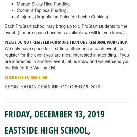
Mango Sticky Rice Pudding
Coconut Tapioca Pudding
Alfajores (Argentinian Dulce de Leche Cookies)
Each ProStart school may bring up to 5 ProStart students to the
event. (If more space becomes available we will let you know.)
PLEASE DO NOT REGISTER FOR MORE THAN ONE REGIONAL WORKSHOP.
We only have space for first-time attendees at each event, so
register for the event you are most interested in attending. If you
are interested in another event, let us know and we will send you
the link for the Waiting List.
CLICK HERE TO REGISTER
REGISTRATION DEADLINE: OCTOBER 25, 2019
FRIDAY, DECEMBER 13, 2019
EASTSIDE HIGH SCHOOL,