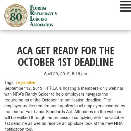
Skip
to
content
ACA GET READY FOR THE
OCTOBER 1ST DEADLINE
April 29, 2015, 5:19 pm
Tags:
Legislative
September 12, 2013 – FRLA is hosting a members-only webinar
with NRA’s Randy Spicer to help employers navigate the
requirements of the October 1st notification deadline. The
employee-notice requirement applies to all employers covered by
the federal Fair Labor Standards Act. Attendees on the webinar
will be walked through the process of complying with the October
1st deadline as well as receive an up-close look at the new NRA
notification tool.