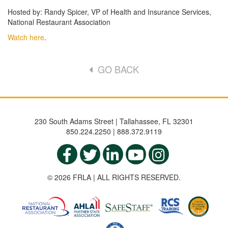
Hosted by: Randy Spicer, VP of Health and Insurance Services,
National Restaurant Association
Watch here
.
GO BACK
230 South Adams Street | Tallahassee, FL 32301
850.224.2250 | 888.372.9119
© 2026 FRLA | ALL RIGHTS RESERVED.