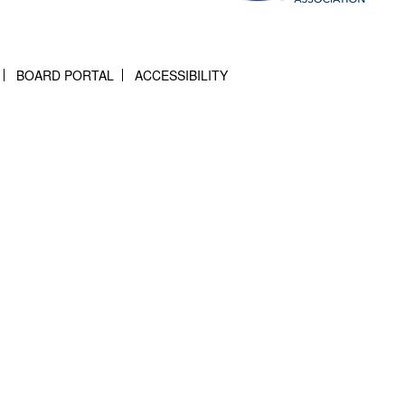
BOARD PORTAL
ACCESSIBILITY