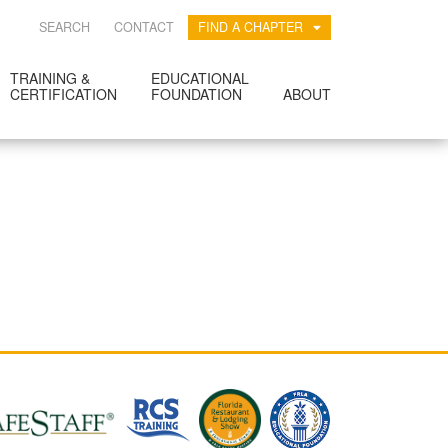
SEARCH
CONTACT
FIND A CHAPTER
TRAINING &
EDUCATIONAL
CERTIFICATION
FOUNDATION
ABOUT