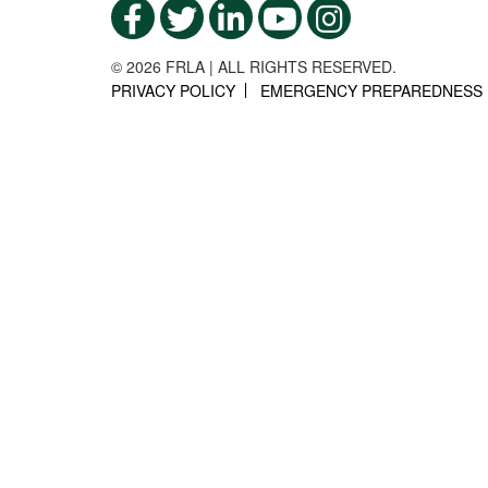
© 2026 FRLA | ALL RIGHTS RESERVED.
PRIVACY POLICY
EMERGENCY PREPAREDNESS