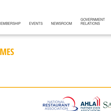
GOVERNMENT
EMBERSHIP
EVENTS
NEWSROOM
RELATIONS
IMES