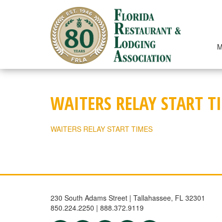
Skip
to
content
M
WAITERS RELAY START T
WAITERS RELAY START TIMES
230 South Adams Street | Tallahassee, FL 32301
850.224.2250 | 888.372.9119