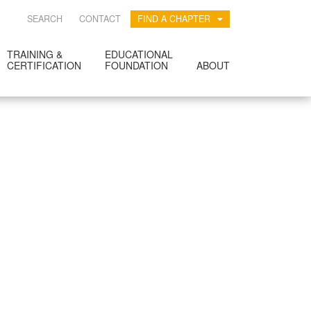
SEARCH
CONTACT
FIND A CHAPTER
TRAINING &
EDUCATIONAL
CERTIFICATION
FOUNDATION
ABOUT