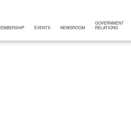
GOVERNMENT
EMBERSHIP
EVENTS
NEWSROOM
RELATIONS