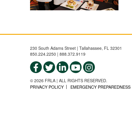
230 South Adams Street | Tallahassee, FL 32301
850.224.2250 | 888.372.9119
© 2026 FRLA | ALL RIGHTS RESERVED.
PRIVACY POLICY
EMERGENCY PREPAREDNESS