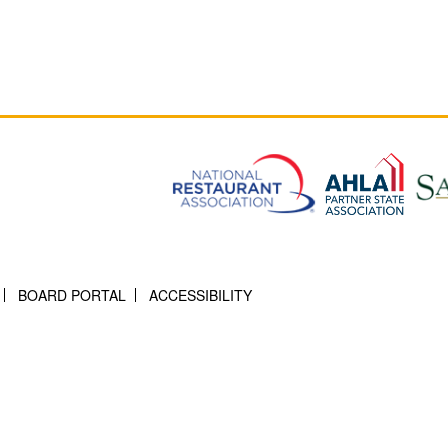
BOARD PORTAL
ACCESSIBILITY