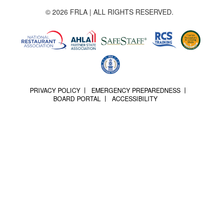
© 2026 FRLA | ALL RIGHTS RESERVED.
PRIVACY POLICY
EMERGENCY PREPAREDNESS
BOARD PORTAL
ACCESSIBILITY