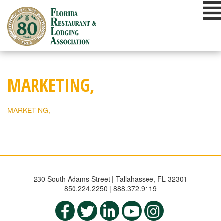
Skip
to
content
MARKETING,
MARKETING,
230 South Adams Street | Tallahassee, FL 32301
850.224.2250 | 888.372.9119