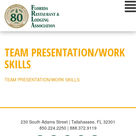
Skip
to
content
TEAM PRESENTATION/WORK
SKILLS
TEAM PRESENTATION/WORK SKILLS
230 South Adams Street | Tallahassee, FL 32301
850.224.2250 | 888.372.9119