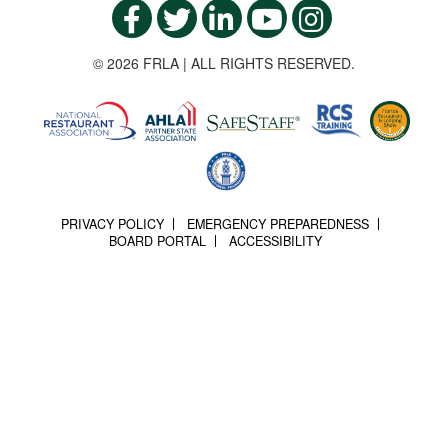
© 2026 FRLA | ALL RIGHTS RESERVED.
PRIVACY POLICY
EMERGENCY PREPAREDNESS
BOARD PORTAL
ACCESSIBILITY