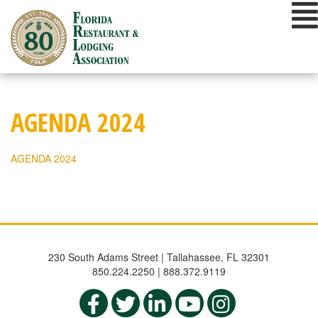
Skip
to
content
AGENDA 2024
AGENDA 2024
230 South Adams Street | Tallahassee, FL 32301
850.224.2250 | 888.372.9119