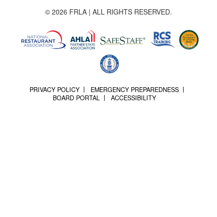
© 2026 FRLA | ALL RIGHTS RESERVED.
PRIVACY POLICY
EMERGENCY PREPAREDNESS
BOARD PORTAL
ACCESSIBILITY