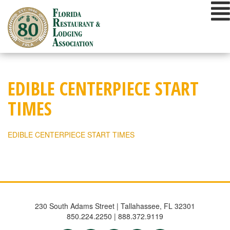
Skip
to
content
EDIBLE CENTERPIECE START
TIMES
EDIBLE CENTERPIECE START TIMES
230 South Adams Street | Tallahassee, FL 32301
850.224.2250 | 888.372.9119