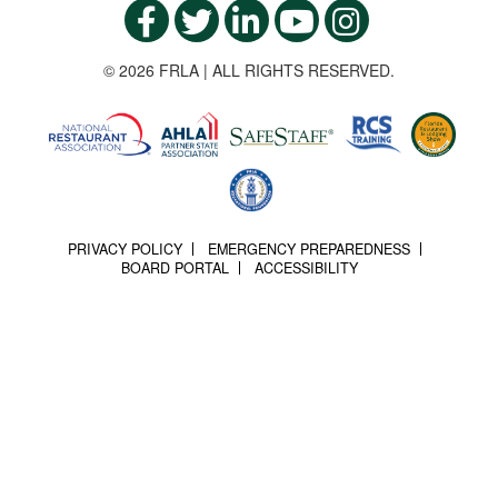
© 2026 FRLA | ALL RIGHTS RESERVED.
PRIVACY POLICY
EMERGENCY PREPAREDNESS
BOARD PORTAL
ACCESSIBILITY