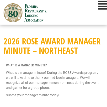
2026 ROSE AWARD MANAGER
MINUTE – NORTHEAST
WHAT IS A MANAGER MINUTE?
What is a manager minute? During the ROSE Awards program,
we will take time to thank our mid-level managers. We will
recognize all of our manager minute nominees during the event
and gather for a group photo.
Submit your manager minute today!