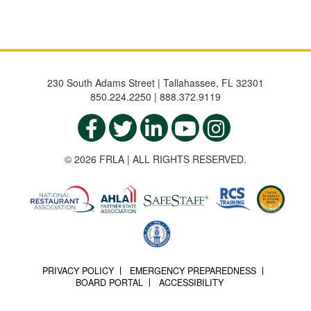
230 South Adams Street | Tallahassee, FL 32301
850.224.2250 | 888.372.9119
© 2026 FRLA | ALL RIGHTS RESERVED.
PRIVACY POLICY
EMERGENCY PREPAREDNESS
BOARD PORTAL
ACCESSIBILITY