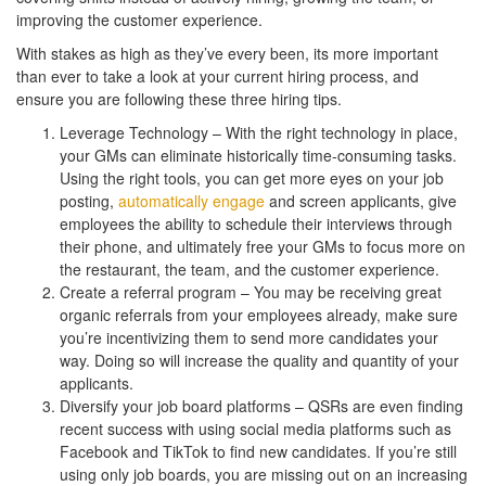
improving the customer experience.
With stakes as high as they’ve every been, its more important
than ever to take a look at your current hiring process, and
ensure you are following these three hiring tips.
Leverage Technology – With the right technology in place,
your GMs can eliminate historically time-consuming tasks.
Using the right tools, you can get more eyes on your job
posting,
automatically engage
and screen applicants, give
employees the ability to schedule their interviews through
their phone, and ultimately free your GMs to focus more on
the restaurant, the team, and the customer experience.
Create a referral program – You may be receiving great
organic referrals from your employees already, make sure
you’re incentivizing them to send more candidates your
way. Doing so will increase the quality and quantity of your
applicants.
Diversify your job board platforms – QSRs are even finding
recent success with using social media platforms such as
Facebook and TikTok to find new candidates. If you’re still
using only job boards, you are missing out on an increasing