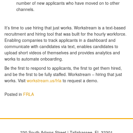
number of new applicants who have moved on to other
channels.
It’s time to use hiring that just works. Workstream is a text-based
recruitment and hiring tool that was built for the hourly workforce.
Enabling companies to track applicants in a dashboard and
communicate with candidates via text, enables candidates to
upload short videos of themselves and provides analytics and
works to automate onboarding.
Be the first to respond to applicants, the first to get them hired,
and be the first to be fully staffed. Workstream – hiring that just
works. Visit
workstream.us/frla
to request a demo.
Posted in
FRLA
230 South Adams Street | Tallahassee, FL 32301