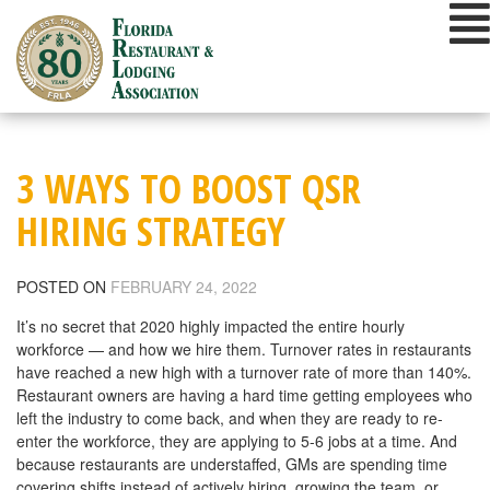
Skip
to
content
3 WAYS TO BOOST QSR
HIRING STRATEGY
POSTED ON
FEBRUARY 24, 2022
It’s no secret that 2020 highly impacted the entire hourly
workforce — and how we hire them. Turnover rates in restaurants
have reached a new high with a turnover rate of more than 140%.
Restaurant owners are having a hard time getting employees who
left the industry to come back, and when they are ready to re-
enter the workforce, they are applying to 5-6 jobs at a time. And
because restaurants are understaffed, GMs are spending time
covering shifts instead of actively hiring, growing the team, or