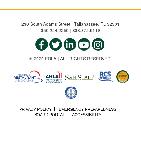
230 South Adams Street | Tallahassee, FL 32301
850.224.2250 | 888.372.9119
© 2026 FRLA | ALL RIGHTS RESERVED.
PRIVACY POLICY
EMERGENCY PREPAREDNESS
BOARD PORTAL
ACCESSIBILITY