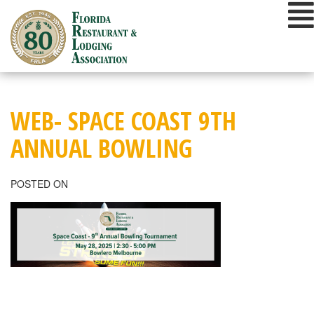
Skip
to
content
WEB- SPACE COAST 9TH
ANNUAL BOWLING
POSTED ON