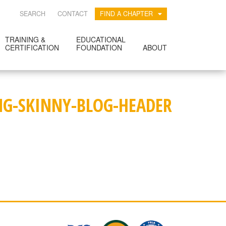
SEARCH
CONTACT
FIND A CHAPTER
TRAINING &
EDUCATIONAL
CERTIFICATION
FOUNDATION
ABOUT
NG-SKINNY-BLOG-HEADER