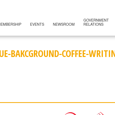
GOVERNMENT
EMBERSHIP
EVENTS
NEWSROOM
RELATIONS
LUE-BAKCGROUND-COFFEE-WRITI