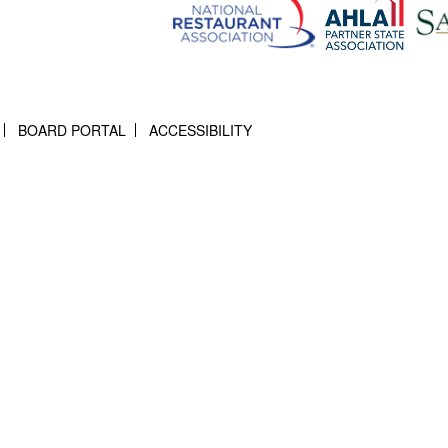
BOARD PORTAL
ACCESSIBILITY