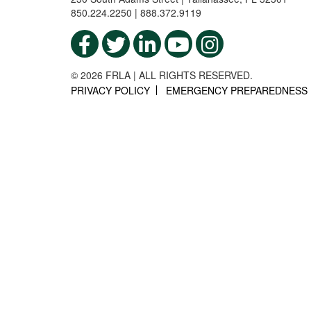
850.224.2250 | 888.372.9119
© 2026 FRLA | ALL RIGHTS RESERVED.
PRIVACY POLICY
EMERGENCY PREPAREDNESS