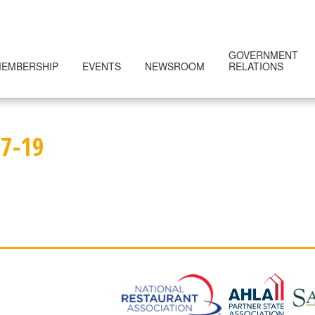
GOVERNMENT
EMBERSHIP
EVENTS
NEWSROOM
RELATIONS
7-19