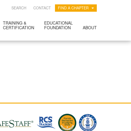
SEARCH
CONTACT
FIND A CHAPTER
TRAINING &
EDUCATIONAL
CERTIFICATION
FOUNDATION
ABOUT