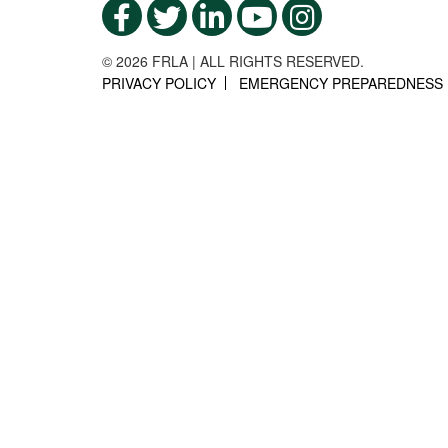
© 2026 FRLA | ALL RIGHTS RESERVED.
PRIVACY POLICY
EMERGENCY PREPAREDNESS