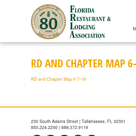
Skip
to
content
M
RD AND CHAPTER MAP 6-
RD and Chapter Map 6-7-19
230 South Adams Street | Tallahassee, FL 32301
850.224.2250 | 888.372.9119