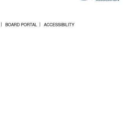
BOARD PORTAL
ACCESSIBILITY