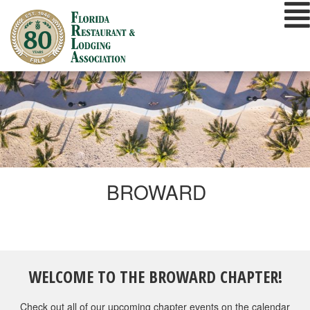
Skip
to
content
BROWARD
WELCOME TO THE BROWARD CHAPTER!
Check out all of our upcoming chapter events on the calendar