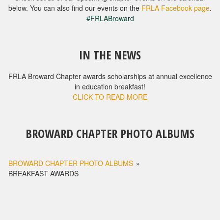
below. You can also find our events on the
FRLA Facebook page
.
#FRLABroward
IN THE NEWS
FRLA Broward Chapter awards scholarships at annual excellence
in education breakfast!
CLICK TO READ MORE
BROWARD CHAPTER PHOTO ALBUMS
BROWARD CHAPTER PHOTO ALBUMS
»
BREAKFAST AWARDS