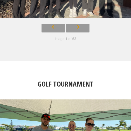
Image 1 of 63
GOLF TOURNAMENT