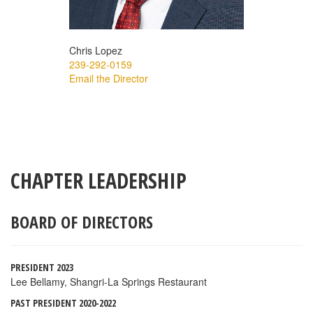
Chris Lopez
239-292-0159
Email the Director
CHAPTER LEADERSHIP
BOARD OF DIRECTORS
PRESIDENT 2023
Lee Bellamy, Shangri-La Springs Restaurant
PAST PRESIDENT 2020-2022