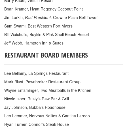
Barry Kadel, Westin Resort
Brian Kramer, Hyatt Regency Coconut Point
Jim Larkin,
Past President,
Crowne Plaza Bell Tower
Sam Swami, Best Western Fort Myers
Bill Waichulis, Boykin & Pink Shell Beach Resort
Jeff Webb, Hampton Inn & Suites
RESTAURANT BOARD MEMBERS
Lee Bellamy, La Springs Restaurant
Mark Blust, Pawnbroker Restaurant Group
Wayne Entsminger, Two Meatballs in the Kitchen
Nicole Isner, Rusty’s Raw Bar & Grill
Jay Johnson, Bubba’s Roadhouse
Len Lemmer, Nervous Nellies & Cantina Laredo
Ryan Turner, Connor’s Steak House