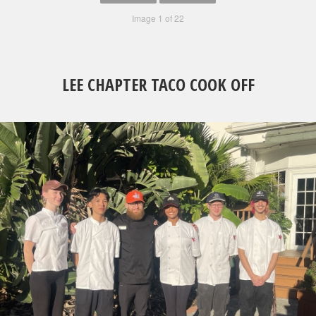
Image 1 of 22
LEE CHAPTER TACO COOK OFF