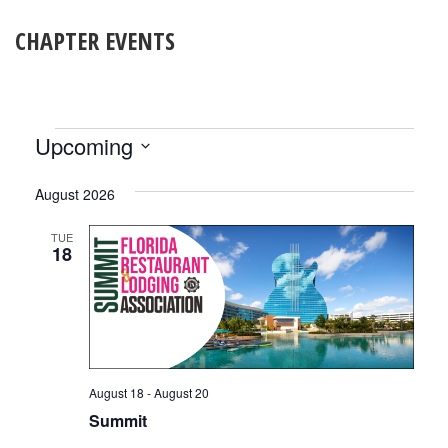
CHAPTER EVENTS
EVENTS
Upcoming
Select
date.
August 2026
TUE
18
August 18
-
August 20
Summit