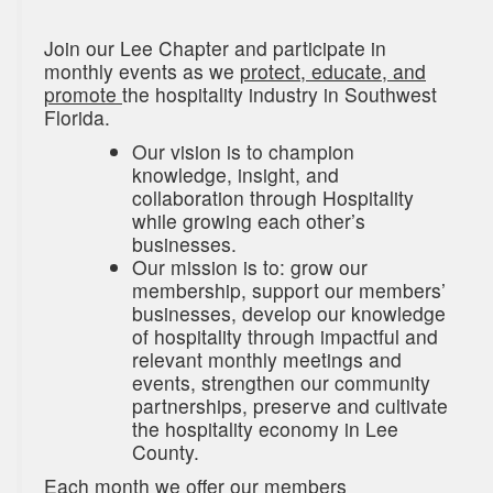
Join our Lee Chapter and participate in
monthly events as we
protect, educate, and
promote
the hospitality industry in Southwest
Florida.
Our vision is to champion
knowledge, insight, and
collaboration through Hospitality
while growing each other’s
businesses.
Our mission is to: grow our
membership, support our members’
businesses, develop our knowledge
of hospitality through impactful and
relevant monthly meetings and
events, strengthen our community
partnerships, preserve and cultivate
the hospitality economy in Lee
County.
Each month we offer our members