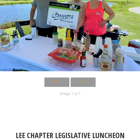
Image 1 of 7
LEE CHAPTER LEGISLATIVE LUNCHEON