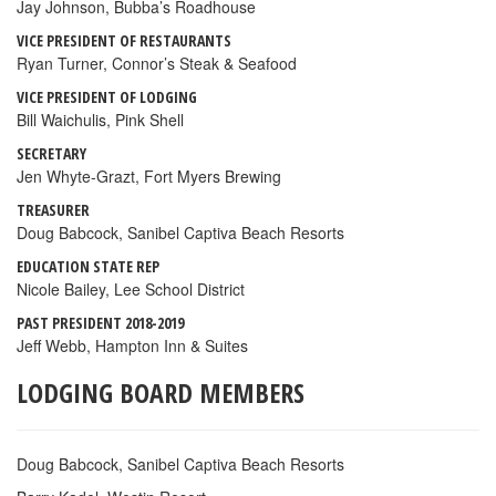
Jay Johnson, Bubba’s Roadhouse
VICE PRESIDENT OF RESTAURANTS
Ryan Turner, Connor’s Steak & Seafood
VICE PRESIDENT OF LODGING
Bill Waichulis, Pink Shell
SECRETARY
Jen Whyte-Grazt, Fort Myers Brewing
TREASURER
Doug Babcock, Sanibel Captiva Beach Resorts
EDUCATION STATE REP
Nicole Bailey, Lee School District
PAST PRESIDENT 2018-2019
Jeff Webb, Hampton Inn & Suites
LODGING BOARD MEMBERS
Doug Babcock, Sanibel Captiva Beach Resorts