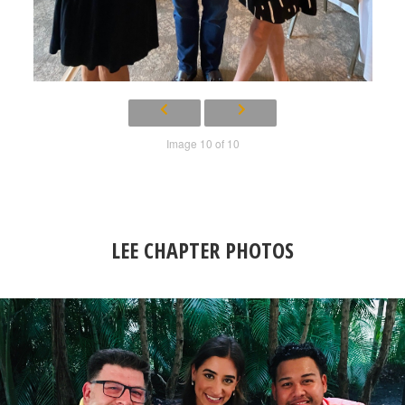
Image 10 of 10
LEE CHAPTER PHOTOS