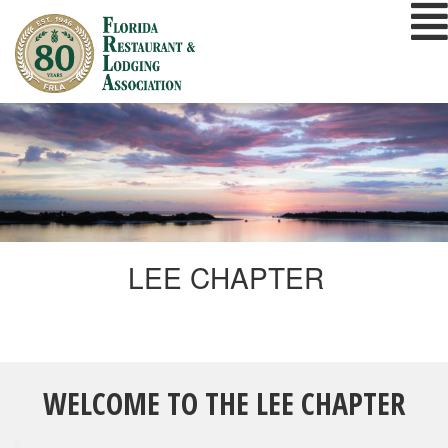
Skip
to
content
LEE CHAPTER
WELCOME TO THE LEE CHAPTER