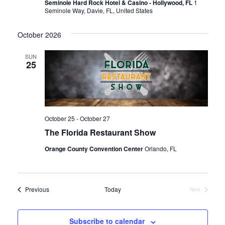
Seminole Hard Rock Hotel & Casino - Hollywood, FL
1
Seminole Way, Davie, FL, United States
October 2026
SUN
25
October 25
-
October 27
The Florida Restaurant Show
Orange County Convention Center
Orlando, FL
Events
Previous
Today
Next
Events
Subscribe to calendar