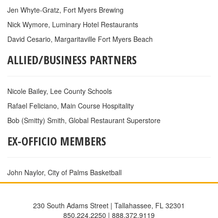
Jen Whyte-Gratz, Fort Myers Brewing
Nick Wymore, Luminary Hotel Restaurants
David Cesario, Margaritaville Fort Myers Beach
ALLIED/BUSINESS PARTNERS
Nicole Bailey, Lee County Schools
Rafael Feliciano, Main Course Hospitality
Bob (Smitty) Smith, Global Restaurant Superstore
EX-OFFICIO MEMBERS
John Naylor, City of Palms Basketball
230 South Adams Street | Tallahassee, FL 32301
850.224.2250 | 888.372.9119