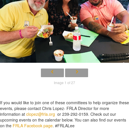
Image 1 of 27
If you would like to join one of these committees to help organize these
events, please contact Chris Lopez- FRLA Director for more
information at
clopez@frla.org
or 239-292-0159. Check out our
upcoming events on the calendar below. You can also find our events
on the
FRLA Facebook page
. #FRLALee