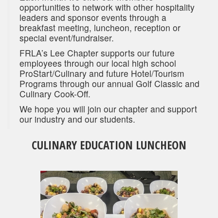
opportunities to network with other hospitality
leaders and sponsor events through a
breakfast meeting, luncheon, reception or
special event/fundraiser.
FRLA’s Lee Chapter supports our future
employees through our local high school
ProStart/Culinary and future Hotel/Tourism
Programs through our annual Golf Classic and
Culinary Cook-Off.
We hope you will join our chapter and support
our industry and our students.
CULINARY EDUCATION LUNCHEON