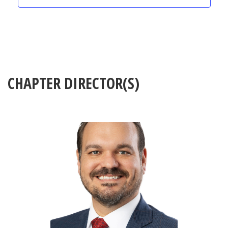
CHAPTER DIRECTOR(S)