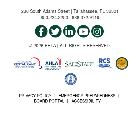
230 South Adams Street | Tallahassee, FL 32301
850.224.2250 | 888.372.9119
© 2026 FRLA | ALL RIGHTS RESERVED.
PRIVACY POLICY
EMERGENCY PREPAREDNESS
BOARD PORTAL
ACCESSIBILITY