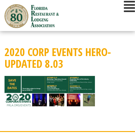
Skip
to
content
2020 CORP EVENTS HERO-
UPDATED 8.03