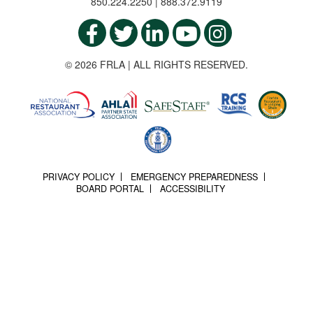
850.224.2250 | 888.372.9119
© 2026 FRLA | ALL RIGHTS RESERVED.
PRIVACY POLICY
EMERGENCY PREPAREDNESS
BOARD PORTAL
ACCESSIBILITY