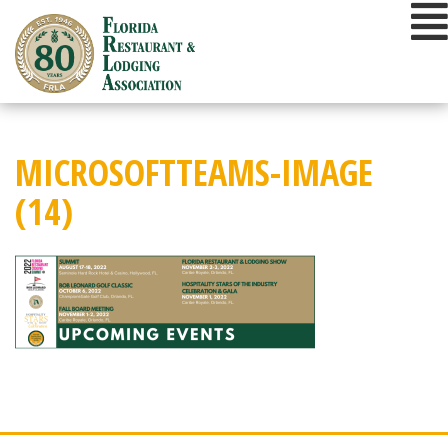
Skip
to
content
MICROSOFTTEAMS-IMAGE
(14)