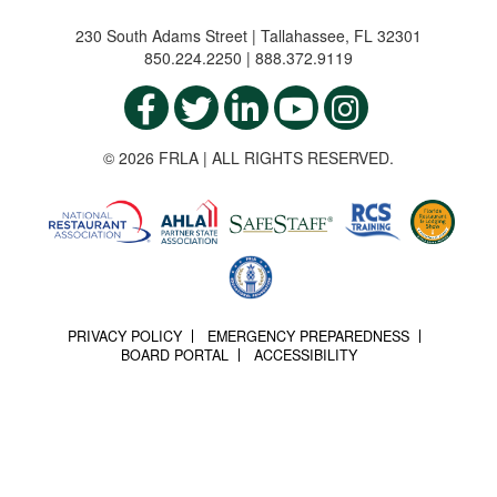
230 South Adams Street | Tallahassee, FL 32301
850.224.2250 | 888.372.9119
© 2026 FRLA | ALL RIGHTS RESERVED.
PRIVACY POLICY
EMERGENCY PREPAREDNESS
BOARD PORTAL
ACCESSIBILITY