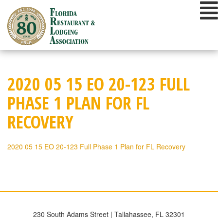
Skip
to
content
2020 05 15 EO 20-123 FULL
PHASE 1 PLAN FOR FL
RECOVERY
2020 05 15 EO 20-123 Full Phase 1 Plan for FL Recovery
230 South Adams Street | Tallahassee, FL 32301