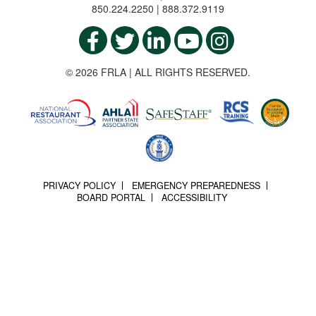
850.224.2250 | 888.372.9119
© 2026 FRLA | ALL RIGHTS RESERVED.
PRIVACY POLICY
EMERGENCY PREPAREDNESS
BOARD PORTAL
ACCESSIBILITY