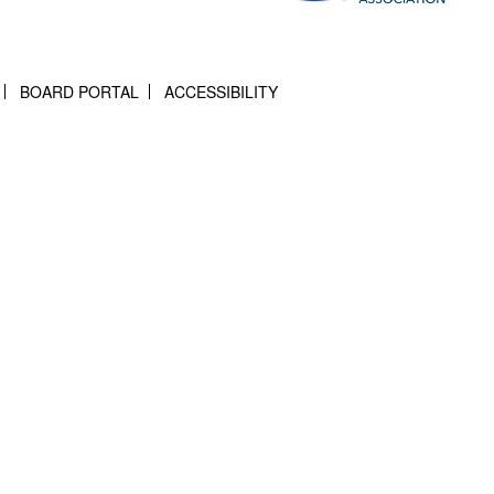
BOARD PORTAL
ACCESSIBILITY