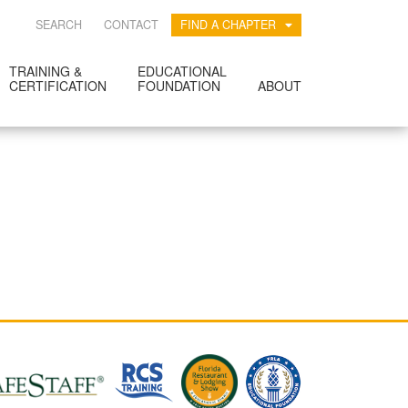
SEARCH
CONTACT
FIND A CHAPTER
TRAINING &
EDUCATIONAL
CERTIFICATION
FOUNDATION
ABOUT