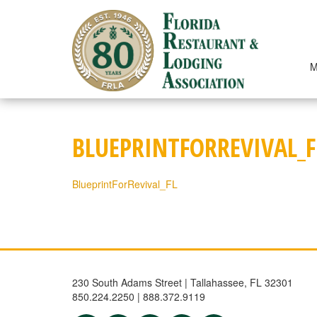
Skip
to
content
M
BLUEPRINTFORREVIVAL_F
BlueprintForRevival_FL
230 South Adams Street | Tallahassee, FL 32301
850.224.2250 | 888.372.9119