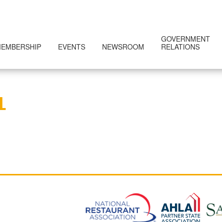
GOVERNMENT
EMBERSHIP
EVENTS
NEWSROOM
RELATIONS
L