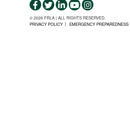
© 2026 FRLA | ALL RIGHTS RESERVED.
PRIVACY POLICY
EMERGENCY PREPAREDNESS