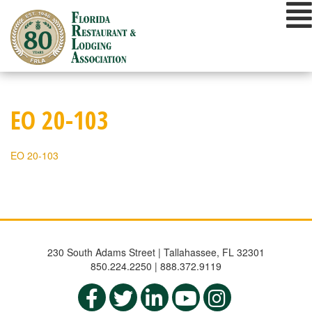
Skip
to
content
EO 20-103
EO 20-103
230 South Adams Street | Tallahassee, FL 32301
850.224.2250 | 888.372.9119