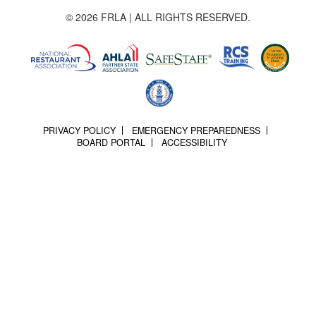
© 2026 FRLA | ALL RIGHTS RESERVED.
PRIVACY POLICY
EMERGENCY PREPAREDNESS
BOARD PORTAL
ACCESSIBILITY