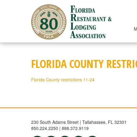
Skip
to
content
M
FLORIDA COUNTY RESTRI
Florida County restrictions 11-24
230 South Adams Street | Tallahassee, FL 32301
850.224.2250 | 888.372.9119