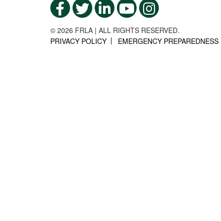
© 2026 FRLA | ALL RIGHTS RESERVED.
PRIVACY POLICY
EMERGENCY PREPAREDNESS