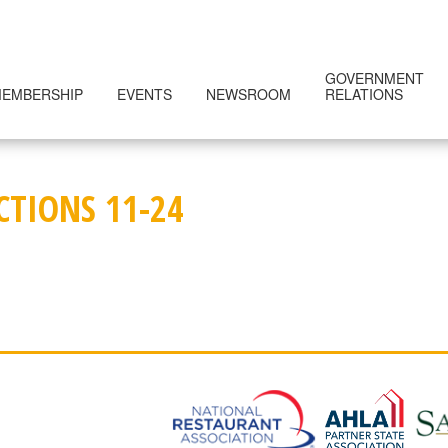
GOVERNMENT
EMBERSHIP
EVENTS
NEWSROOM
RELATIONS
CTIONS 11-24