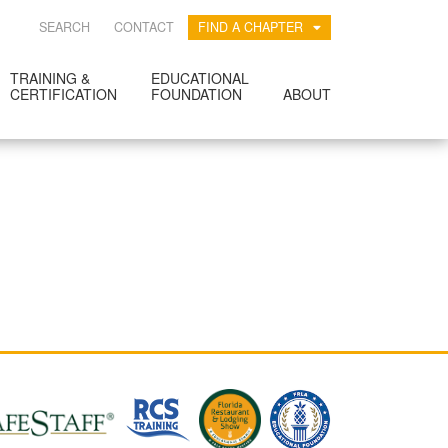
SEARCH
CONTACT
FIND A CHAPTER
TRAINING &
EDUCATIONAL
CERTIFICATION
FOUNDATION
ABOUT