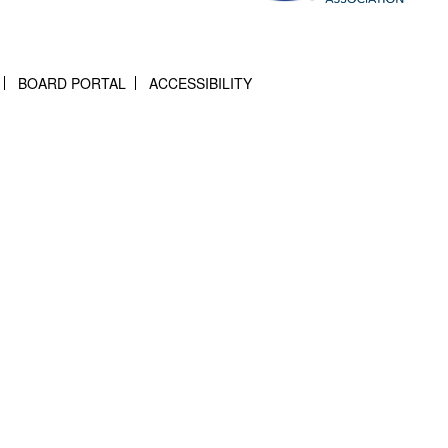
BOARD PORTAL
ACCESSIBILITY