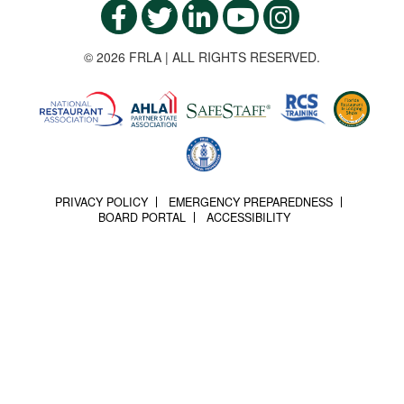
© 2026 FRLA | ALL RIGHTS RESERVED.
PRIVACY POLICY
EMERGENCY PREPAREDNESS
BOARD PORTAL
ACCESSIBILITY