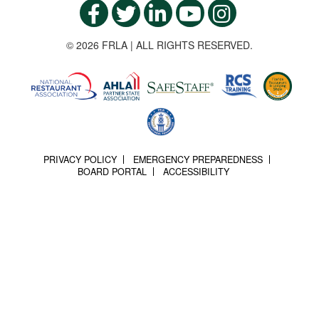
© 2026 FRLA | ALL RIGHTS RESERVED.
PRIVACY POLICY
EMERGENCY PREPAREDNESS
BOARD PORTAL
ACCESSIBILITY