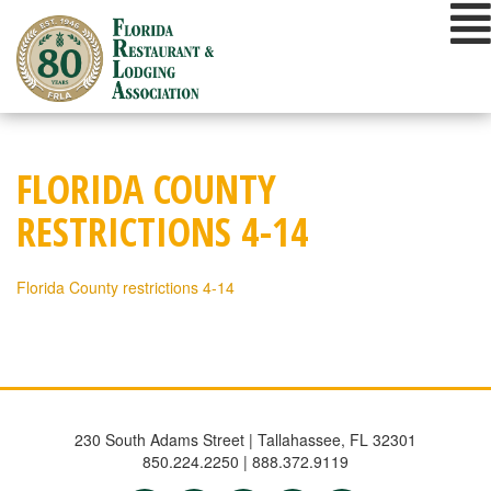
Skip
to
content
FLORIDA COUNTY
RESTRICTIONS 4-14
Florida County restrictions 4-14
230 South Adams Street | Tallahassee, FL 32301
850.224.2250 | 888.372.9119