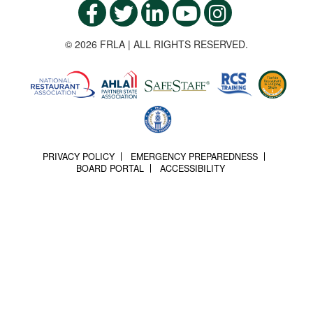
© 2026 FRLA | ALL RIGHTS RESERVED.
PRIVACY POLICY
EMERGENCY PREPAREDNESS
BOARD PORTAL
ACCESSIBILITY