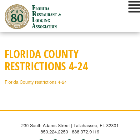
Skip
to
content
FLORIDA COUNTY
RESTRICTIONS 4-24
Florida County restrictions 4-24
230 South Adams Street | Tallahassee, FL 32301
850.224.2250 | 888.372.9119