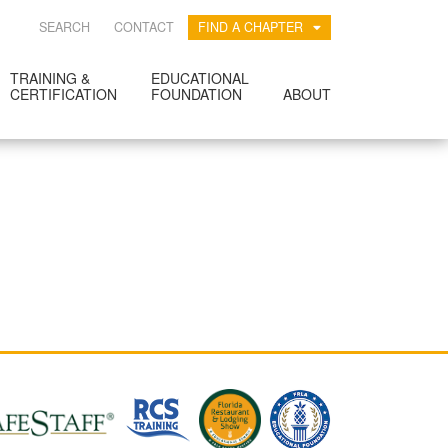
SEARCH
CONTACT
FIND A CHAPTER
TRAINING &
EDUCATIONAL
CERTIFICATION
FOUNDATION
ABOUT