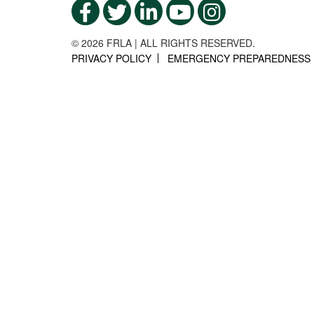
© 2026 FRLA | ALL RIGHTS RESERVED.
PRIVACY POLICY
EMERGENCY PREPAREDNESS