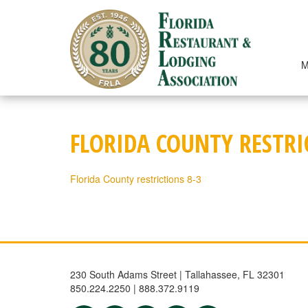
Skip
to
content
M
FLORIDA COUNTY RESTRI
Florida County restrictions 8-3
230 South Adams Street | Tallahassee, FL 32301
850.224.2250 | 888.372.9119