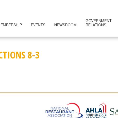
GOVERNMENT
EMBERSHIP
EVENTS
NEWSROOM
RELATIONS
CTIONS 8-3