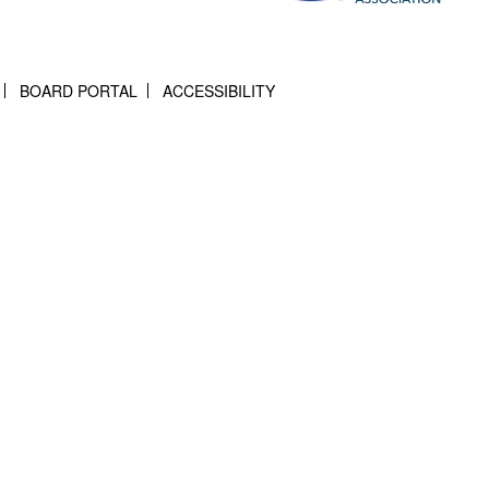
BOARD PORTAL
ACCESSIBILITY