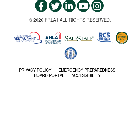
© 2026 FRLA | ALL RIGHTS RESERVED.
PRIVACY POLICY
EMERGENCY PREPAREDNESS
BOARD PORTAL
ACCESSIBILITY