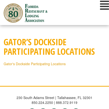
Skip
to
content
GATOR’S DOCKSIDE
PARTICIPATING LOCATIONS
Gator's Dockside Participating Locations
230 South Adams Street | Tallahassee, FL 32301
850.224.2250 | 888.372.9119