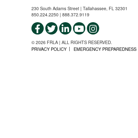
230 South Adams Street | Tallahassee, FL 32301
850.224.2250 | 888.372.9119
© 2026 FRLA | ALL RIGHTS RESERVED.
PRIVACY POLICY
EMERGENCY PREPAREDNESS