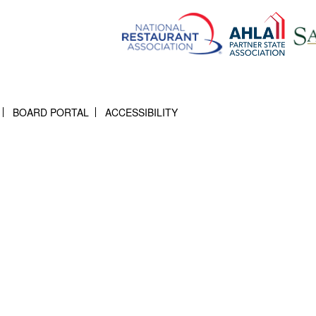
BOARD PORTAL
ACCESSIBILITY