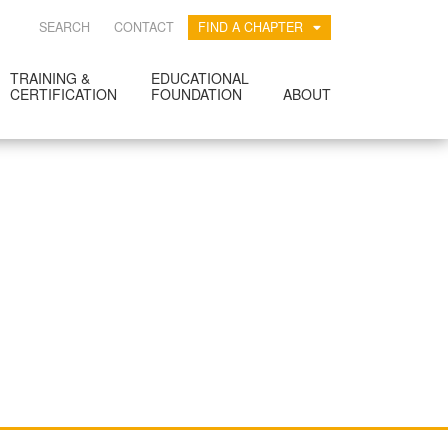
SEARCH
CONTACT
FIND A CHAPTER
TRAINING &
EDUCATIONAL
CERTIFICATION
FOUNDATION
ABOUT