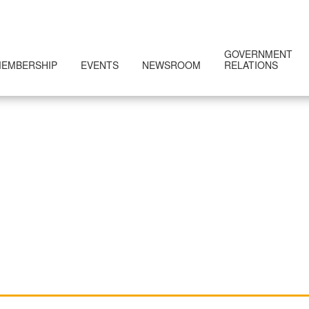
GOVERNMENT
EMBERSHIP
EVENTS
NEWSROOM
RELATIONS